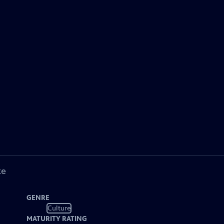
ke
GENRE
Culture
MATURITY RATING