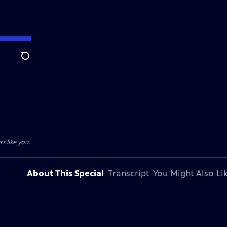
Search
s like you.
About This Special
Transcript
You Might Also Li