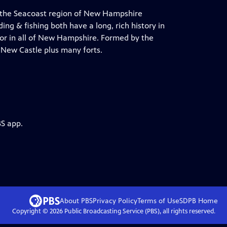
 the Seacoast region of New Hampshire
ng & fishing both have a long, rich history in
bor in all of New Hampshire. Formed by the
 New Castle plus many forts.
BS app.
About PBS
Privacy Policy
Terms of Use
SDPB
Home
Copyright ©
2026
Public Broadcasting Service (PBS), all rights reserved.