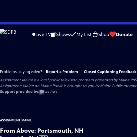
Skip
to
Live TV
Shows
My List
Shop
Donate
Main
Content
Problems playing video?
Report a Problem
|
Closed Captioning Feedback
Assignment Maine
is a local public television program presented by
Maine PBS
Assignment: Maine on Maine Public is brought to you by Maine Public member
Support provided by:
ASSIGNMENT MAINE
From Above: Portsmouth, NH