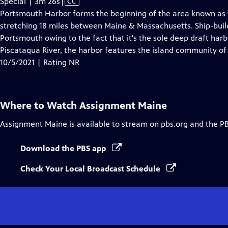
Video
Special | 3m 26s
|
CC
has
Portsmouth Harbor forms the beginning of the area known as
Closed
stretching 18 miles between Maine & Massachusetts. Ship-buildi
Captions
Portsmouth owing to the fact that it's the sole deep draft har
Piscataqua River, the harbor features the island community of
10/5/2021 | Rating NR
Where to Watch
Assignment Maine
Assignment Maine
is available to stream on pbs.org and the P
Download the PBS app
Check Your Local Broadcast Schedule