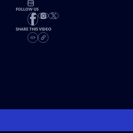
NR
FOLLOW US
SHARE THIS VIDEO