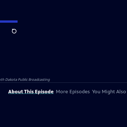
Search
th Dakota Public Broadcasting
About This Episode
More Episodes
You Might Also