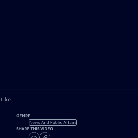
 Like
GENRE
News And Public Affairs
SHARE THIS VIDEO