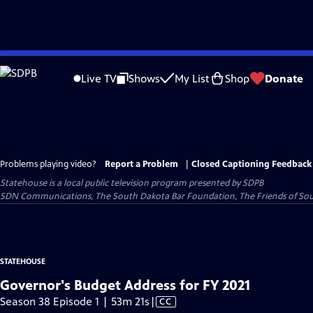
Skip
to
Live TV
Shows
My List
Shop
Donate
Main
Content
Problems playing video?
Report a Problem
|
Closed Captioning Feedback
Statehouse
is a local public television program presented by
SDPB
SDN Communications, The South Dakota Bar Foundation, The Friends of Sou
STATEHOUSE
Governor's Budget Address for FY 2021
Video
Season 38 Episode 1 | 53m 21s
|
CC