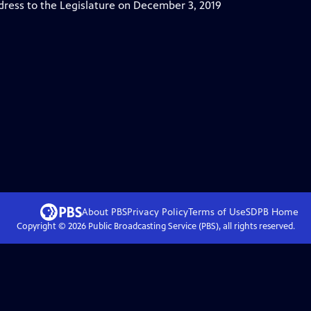
ress to the Legislature on December 3, 2019
About PBS
Privacy Policy
Terms of Use
SDPB
Home
Copyright ©
2026
Public Broadcasting Service (PBS), all rights reserved.