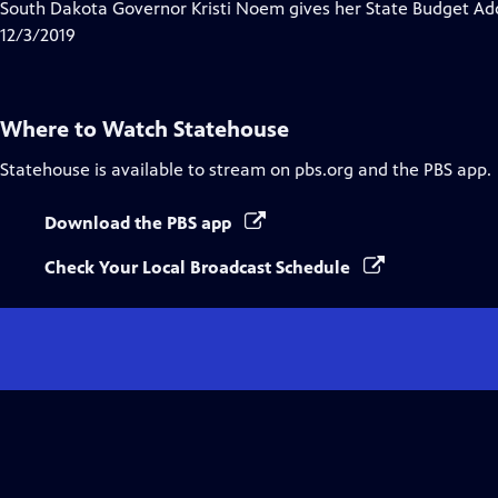
has
South Dakota Governor Kristi Noem gives her State Budget Add
Closed
12/3/2019
Captions
Where to Watch
Statehouse
Statehouse
is available to stream on pbs.org and the PBS app.
Download the PBS app
Check Your Local Broadcast Schedule