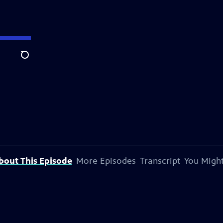
Search
bout This Episode
More Episodes
Transcript
You Might