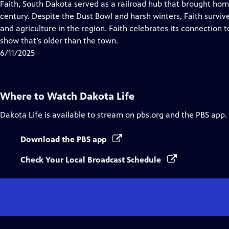
has
Faith, South Dakota served as a railroad hub that brought hom
Closed
century. Despite the Dust Bowl and harsh winters, Faith survive
Captions
and agriculture in the region. Faith celebrates its connection 
show that’s older than the town.
6/11/2025
Where to Watch
Dakota Life
Dakota Life
is available to stream on pbs.org and the PBS app.
Download the PBS app
Check Your Local Broadcast Schedule