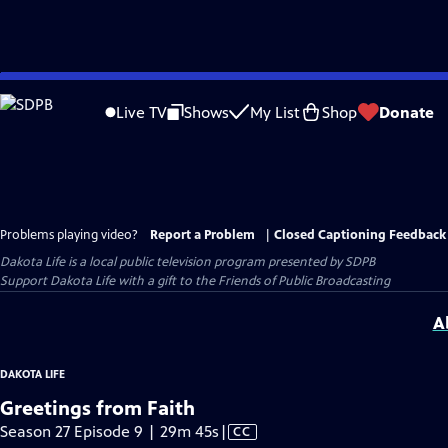
Skip
to
Live TV
Shows
My List
Shop
Donate
Main
Content
Problems playing video?
Report a Problem
|
Closed Captioning Feedback
Dakota Life
is a local public television program presented by
SDPB
Support Dakota Life with a gift to the Friends of Public Broadcasting
A
DAKOTA LIFE
Greetings from Faith
Video
Season 27 Episode 9 | 29m 45s
|
CC