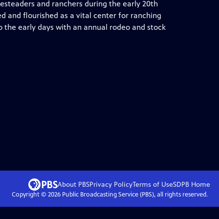
esteaders and ranchers during the early 20th
d and flourished as a vital center for ranching
to the early days with an annual rodeo and stock
About PBS
Privacy Policy
Terms of Use
SDPB
Home
Copyright ©
2026
Public Broadcasting Service (PBS), all rights reserved.