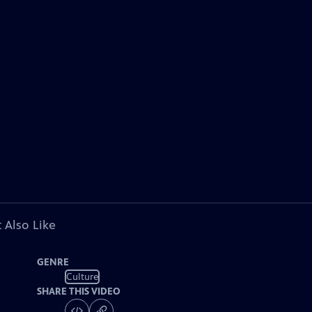
 Also Like
GENRE
Culture
SHARE THIS VIDEO