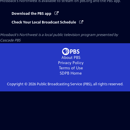
Mossback's Northwest
is available to stream on pbs.org and the PBS app.
Download the PBS app
Check Your Local Broadcast Schedule
Mossback's Northwest
is a local public television program presented by
Cascade PBS
About PBS
Privacy Policy
Terms of Use
SDPB
Home
Copyright ©
2026
Public Broadcasting Service (PBS), all rights reserved.