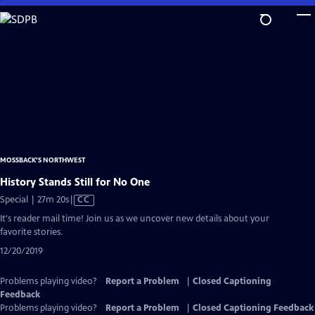
Skip
to
Main
Content
MOSSBACK'S NORTHWEST
History Stands Still for No One
Video
Special | 27m 20s
|
CC
has
It's reader mail time! Join us as we uncover new details about your
Closed
favorite stories.
Captions
12/20/2019
Problems playing video?
Report a Problem
|
Closed Captioning
Feedback
Problems playing video?
Report a Problem
|
Closed Captioning Feedback