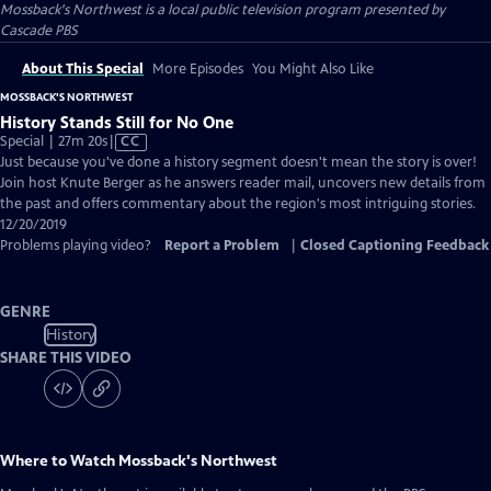
Mossback's Northwest
is a local public television program presented by
Cascade PBS
About This Special
More Episodes
You Might Also Like
MOSSBACK'S NORTHWEST
History Stands Still for No One
Video
Special | 27m 20s
|
CC
has
Just because you've done a history segment doesn't mean the story is over!
Closed
Join host Knute Berger as he answers reader mail, uncovers new details from
Captions
the past and offers commentary about the region's most intriguing stories.
12/20/2019
Problems playing video?
Report a Problem
|
Closed Captioning Feedback
GENRE
History
SHARE THIS VIDEO
Where to Watch
Mossback's Northwest