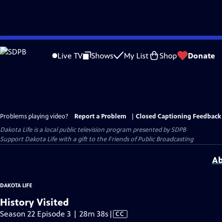
Skip
to
Live TV
Shows
My List
Shop
Donate
Main
Content
Problems playing video?
Report a Problem
|
Closed Captioning Feedback
Dakota Life
is a local public television program presented by
SDPB
Support Dakota Life with a gift to the Friends of Public Broadcasting
Ab
DAKOTA LIFE
History Visited
Video
Season 22 Episode 3 | 28m 38s
|
CC