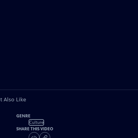
t Also Like
GENRE
Culture
SHARE THIS VIDEO