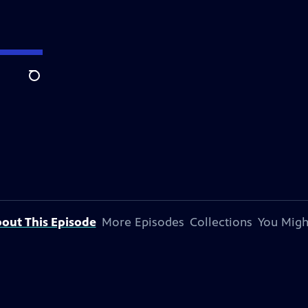
Search
out This Episode
More Episodes
Collections
You Migh