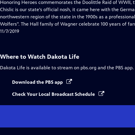
has
Honoring Heroes commemorates the Doolittle Raid of WWII, tw
Closed
Chislic is our state's official nosh, it came here with the Germ
Captions
northwestern region of the state in the 1900s as a professiona
Wolfers". The Hall family of Wagner celebrate 100 years of fa
11/7/2019
Where to Watch
Dakota Life
Dakota Life
is available to stream on pbs.org and the PBS app.
Download the PBS app
Check Your Local Broadcast Schedule