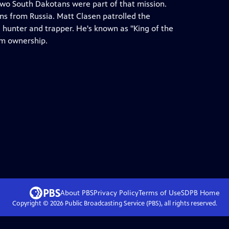
o South Dakotans were part of that mission.
ans from Russia. Matt Clasen patrolled the
l hunter and trapper. He's known as "King of the
rm ownership.
About PBS
Privacy Policy
Terms of Use
SDPB
Home
Copyright ©
2026
Public Broadcasting Service (PBS), all rights reserved.