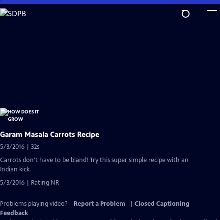
Skip
to
Main
Content
Garam Masala Carrots Recipe
5/3/2016 | 32s
Carrots don't have to be bland! Try this super simple recipe with an
Indian kick.
5/3/2016 | Rating NR
Problems playing video?
Report a Problem
|
Closed Captioning
Feedback