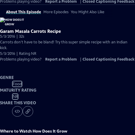
Problems playing video?
Report a Problem
|
Closed Captioning Feedback
About This Episode
More Episodes
You Might Also Like
Garam Masala Carrots Recipe
5/3/2016 | 32s
Carrots don't have to be bland! Try this super simple recipe with an Indian
kick.
5/3/2016 | Rating NR
Problems playing video?
Report a Problem
|
Closed Captioning Feedback
GENRE
Food
MATURITY RATING
NR
SHARE THIS VIDEO
Where to Watch
How Does It Grow