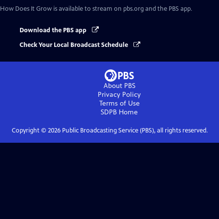
How Does It Grow
is available to stream on pbs.org and the PBS app.
Download the PBS app
Check Your Local Broadcast Schedule
About PBS
Privacy Policy
Terms of Use
SDPB
Home
Copyright ©
2026
Public Broadcasting Service (PBS), all rights reserved.