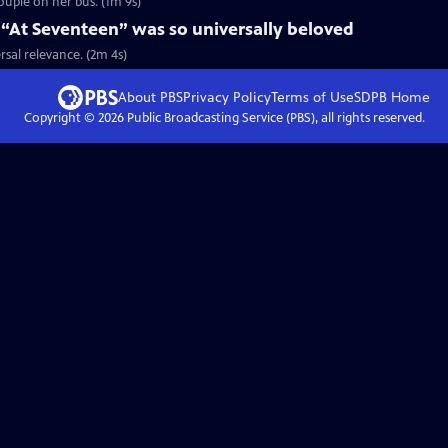
couple on her bus. (1m 9s)
 “At Seventeen” was so universally beloved
rsal relevance. (2m 4s)
About PBS
Privacy Policy
Terms of Use
SDPB
Home
Copyright ©
2026
Public Broadcasting Service (PBS), all rights reserved.