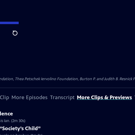
Search
dation, Thea Petschek Iervolino Foundation, Burton P. and Judith B. Resnick F
Clip
More Episodes
Transcript
More Clips & Previews
ilence
s Ian. (2m 30s)
“Society’s Child”