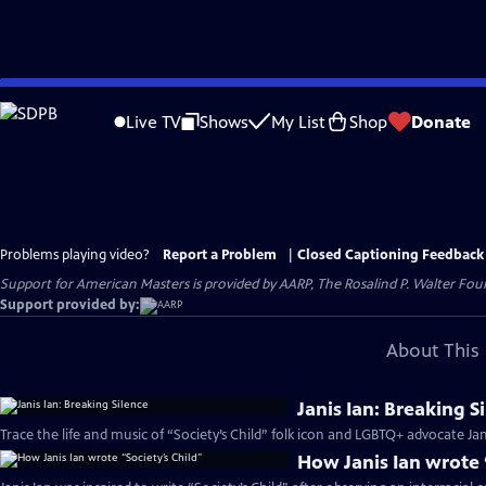
Skip
to
Live TV
Shows
My List
Shop
Donate
Main
Content
Problems playing video?
Report a Problem
|
Closed Captioning Feedback
Support for American Masters is provided by AARP, The Rosalind P. Walter Foun
Support provided by:
About This 
Janis Ian: Breaking S
Trace the life and music of “Society’s Child” folk icon and LGBTQ+ advocate Jani
How Janis Ian wrote 