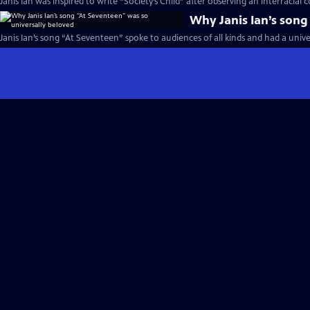
Janis Ian was inspired to write “Society’s Child” after observing an interracial 
Why Janis Ian’s song
Janis Ian’s song “At Seventeen” spoke to audiences of all kinds and had a unive