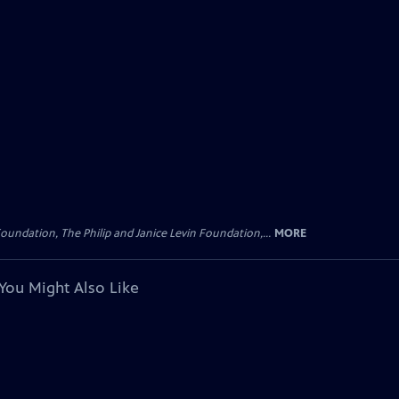
oundation, The Philip and Janice Levin Foundation,...
MORE
You Might Also Like