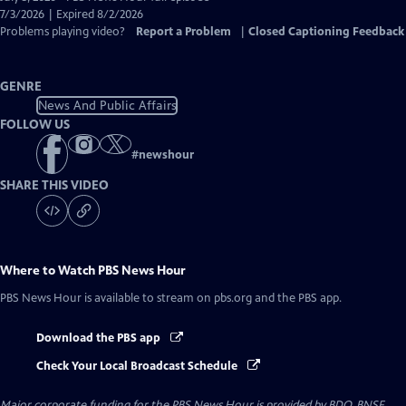
Closed
7/3/2026 | Expired 8/2/2026
Captions
Problems playing video?
Report a Problem
|
Closed Captioning Feedback
GENRE
News And Public Affairs
FOLLOW US
#
newshour
SHARE THIS VIDEO
Where to Watch
PBS News Hour
PBS News Hour
is available to stream on pbs.org and the PBS app.
Download the PBS app
Check Your Local Broadcast Schedule
Major corporate funding for the PBS News Hour is provided by BDO, BNSF,