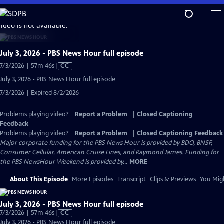
Skip
to
video is not available.
Main
Content
July 3, 2026 - PBS News Hour full episode
Video
7/3/2026 | 57m 46s
|
CC
has
July 3, 2026 - PBS News Hour full episode
Closed
7/3/2026 | Expired 8/2/2026
Captions
Problems playing video?
Report a Problem
|
Closed Captioning
Feedback
Problems playing video?
Report a Problem
|
Closed Captioning Feedback
Major corporate funding for the PBS News Hour is provided by BDO, BNSF,
Consumer Cellular, American Cruise Lines, and Raymond James. Funding for
the PBS NewsHour Weekend is provided by...
MORE
About This Episode
More Episodes
Transcript
Clips & Previews
You Migh
July 3, 2026 - PBS News Hour full episode
Video
7/3/2026 | 57m 46s
|
CC
has
July 3, 2026 - PBS News Hour full episode