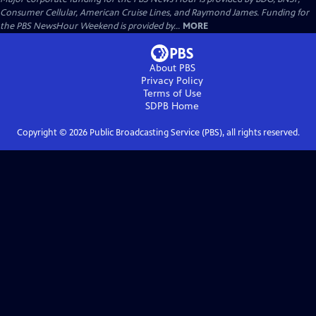
Consumer Cellular, American Cruise Lines, and Raymond James. Funding for
the PBS NewsHour Weekend is provided by...
MORE
About PBS
Privacy Policy
Terms of Use
SDPB
Home
Copyright ©
2026
Public Broadcasting Service (PBS), all rights reserved.