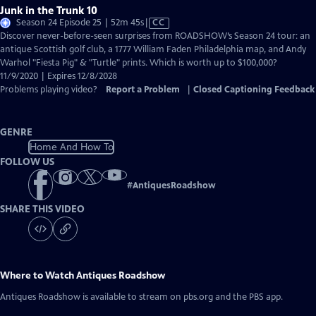
Junk in the Trunk 10
Video
Season 24 Episode 25 | 52m 45s
|
CC
has
Discover never-before-seen surprises from ROADSHOW’s Season 24 tour: an
Closed
antique Scottish golf club, a 1777 William Faden Philadelphia map, and Andy
Captions
Warhol "Fiesta Pig" & "Turtle" prints. Which is worth up to $100,000?
11/9/2020 | Expires 12/8/2028
Problems playing video?
Report a Problem
|
Closed Captioning Feedback
GENRE
Home And How To
FOLLOW US
#
AntiquesRoadshow
SHARE THIS VIDEO
Where to Watch
Antiques Roadshow
Antiques Roadshow
is available to stream on pbs.org and the PBS app.