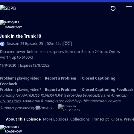
Skip
to
Main
Content
Junk in the Trunk 10
Video
Season 24 Episode 25 | 52m 45s
|
CC
has
Discover never-before-seen surprises from our Season 24 tour. One is
Closed
worth up to $100K!
Captions
11/9/2020 | Expires 12/8/2028
Problems playing video?
Report a Problem
|
Closed Captioning
Feedback
Problems playing video?
Report a Problem
|
Closed Captioning Feedback
Funding for ANTIQUES ROADSHOW is provided by
Ancestry
and
American
Cruise Lines
. Additional funding is provided by public television viewers.
Support provided by:
About This Episode
More Episodes
Collections
Transcript
Clips & Previ