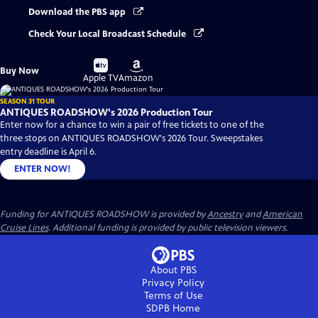
Download the PBS app
Check Your Local Broadcast Schedule
Buy
Buy
Buy Now
on
on
Apple TV
Amazon
SEASON 31 TOUR
ANTIQUES ROADSHOW's 2026 Production Tour
Enter now for a chance to win a pair of free tickets to one of the
three stops on ANTIQUES ROADSHOW's 2026 Tour. Sweepstakes
entry deadline is April 6.
ENTER NOW!
Funding for ANTIQUES ROADSHOW is provided by
Ancestry
and
American
Cruise Lines
. Additional funding is provided by public television viewers.
About PBS
Privacy Policy
Terms of Use
SDPB
Home