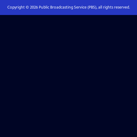
Copyright ©
2026
Public Broadcasting Service (PBS), all rights reserved.