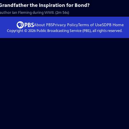
Grandfather the Inspiration for Bond?
 author Ian Fleming during WWII. (2m 56s)
About PBS
Privacy Policy
Terms of Use
SDPB
Home
Copyright ©
2026
Public Broadcasting Service (PBS), all rights reserved.