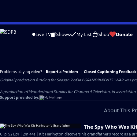
Skip
to
Live TV
Shows
My List
Shop
Donate
Main
Content
Problems playing video?
Report a Problem
|
Closed Captioning Feedback
Original production funding for Season 2 of MY GRANDPARENTS' WAR was provi
A production of Wonderhood Studios for Channel 4 Television, in associatio
Support provided by:
About This P
The Spy Who Was Kit
Clip: S2 Ep1 | 2m 44s | Kit Harington discovers his grandfather’s record as a Br