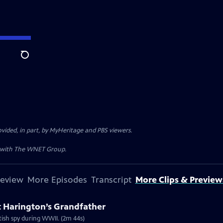
Search
ded, in part, by MyHeritage and PBS viewers.
n with The WNET Group.
review
More Episodes
Transcript
More Clips & Preview
 Harington’s Grandfather
itish spy during WWII. (2m 44s)