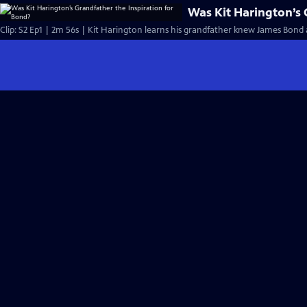
Was Kit Harington’s 
Clip: S2 Ep1 | 2m 56s | Kit Harington learns his grandfather knew James Bond