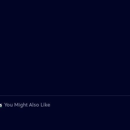
s
You Might Also Like