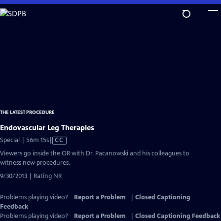
Skip
to
Main
Content
THE LATEST PROCEDURE
Endovascular Leg Therapies
Video
Special | 56m 15s
|
CC
has
Viewers go inside the OR with Dr. Pacanowski and his colleagues to
Closed
witness new procedures.
Captions
9/30/2013 | Rating NR
Problems playing video?
Report a Problem
|
Closed Captioning
Feedback
Problems playing video?
Report a Problem
|
Closed Captioning Feedback