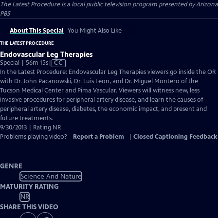
The Latest Procedure
is a local public television program presented by
Arizona
PBS
About This Special
You Might Also Like
THE LATEST PROCEDURE
Endovascular Leg Therapies
Video
Special | 56m 15s
|
CC
has
In the Latest Procedure: Endovascular Leg Therapies viewers go inside the OR
Closed
with Dr. John Pacanowski, Dr. Luis Leon, and Dr. Miguel Montero of the
Captions
Tucson Medical Center and Pima Vascular. Viewers will witness new, less
invasive procedures for peripheral artery disease, and learn the causes of
peripheral artery disease, diabetes, the economic impact, and present and
future treatments.
9/30/2013 | Rating NR
Problems playing video?
Report a Problem
|
Closed Captioning Feedback
GENRE
Science And Nature
MATURITY RATING
NR
SHARE THIS VIDEO