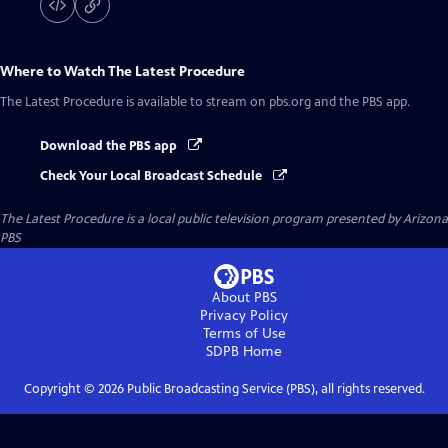
Where to Watch
The Latest Procedure
The Latest Procedure
is available to stream on pbs.org and the PBS app.
Download the PBS app
Check Your Local Broadcast Schedule
The Latest Procedure
is a local public television program presented by
Arizona
PBS
About PBS
Privacy Policy
Terms of Use
SDPB
Home
Copyright ©
2026
Public Broadcasting Service (PBS), all rights reserved.