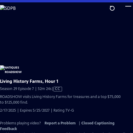
Skip
to
Main
Content
Living History Farms, Hour 1
Video
Season 29 Episode 7 | 52m 24s
|
CC
has
ROADSHOW visits Living History Farms for treasures and a top $75,000
Closed
to $125,000 find.
Captions
2/17/2025 | Expires 5/25/2027 | Rating TV-G
Problems playing video?
Report a Problem
|
Closed Captioning
Feedback