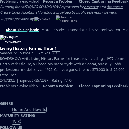
Problems playing video?
Report a Problem
|
Closed Captioning Feedback
Funding for ANTIQUES ROADSHOW is provided by
Ancestry
and
American
Cruise Lines
. Additional funding is provided by public television viewers.
Support provided by:
About This Episode
More Episodes
Transcript
Clips & Previews
You Migh
Living History Farms, Hour 1
Video
Season 29 Episode 7 | 52m 24s
|
CC
has
ROADSHOW visits Living History Farms for treasures including a 1977 Kenner
Closed
Darth Vader figure, a Tippco toy motorcycle with a sidecar, and a Ty Cobb
Captions
professional model bat, ca. 1925. Can you guess the top $75,000 to $125,000
treasure?
2/17/2025 | Expires 5/25/2027 | Rating TV-G
Problems playing video?
Report a Problem
|
Closed Captioning Feedback
GENRE
Home And How To
MATURITY RATING
TV-G
FOLLOW US