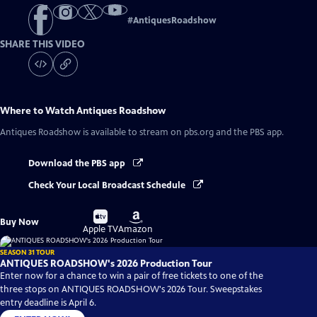
#
AntiquesRoadshow
SHARE THIS VIDEO
Where to Watch
Antiques Roadshow
Antiques Roadshow
is available to stream on pbs.org and the PBS app.
Download the PBS app
Check Your Local Broadcast Schedule
Buy
Buy
Buy Now
on
on
Apple TV
Amazon
SEASON 31 TOUR
ANTIQUES ROADSHOW's 2026 Production Tour
Enter now for a chance to win a pair of free tickets to one of the
three stops on ANTIQUES ROADSHOW's 2026 Tour. Sweepstakes
entry deadline is April 6.