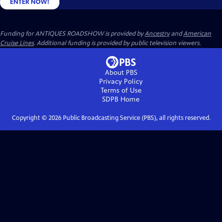
ENTER NOW!
Funding for ANTIQUES ROADSHOW is provided by
Ancestry
and
American
Cruise Lines
. Additional funding is provided by public television viewers.
About PBS
Privacy Policy
Terms of Use
SDPB
Home
Copyright ©
2026
Public Broadcasting Service (PBS), all rights reserved.