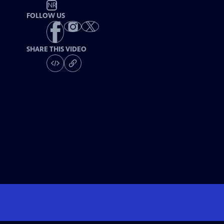
NR
FOLLOW US
SHARE THIS VIDEO