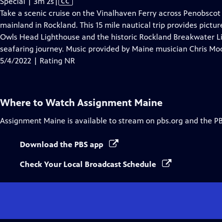
Video
Special | 3m 2s
|
CC
has
Take a scenic cruise on the Vinalhaven Ferry across Penobscot
Closed
mainland in Rockland. This 15 mile nautical trip provides pictu
Captions
Owls Head Lighthouse and the historic Rockland Breakwater Lig
seafaring journey. Music provided by Maine musician Chris Mo
5/4/2022 | Rating NR
Where to Watch
Assignment Maine
Assignment Maine
is available to stream on pbs.org and the P
Download the PBS app
Check Your Local Broadcast Schedule