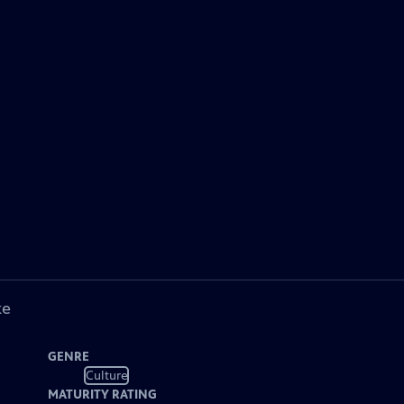
ke
GENRE
Culture
MATURITY RATING