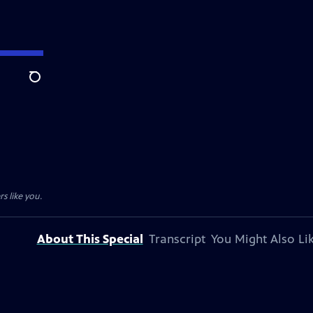
Search
s like you.
About This Special
Transcript
You Might Also Li