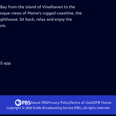
 Bay from the island of Vinalhaven to the
resque views of Maine's rugged coastline, the
hthouse. Sit back, relax and enjoy the
ore.
BS app.
About PBS
Privacy Policy
Terms of Use
SDPB
Home
Copyright ©
2026
Public Broadcasting Service (PBS), all rights reserved.