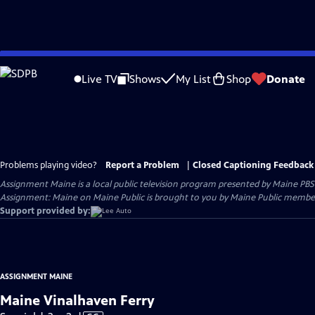
Skip
to
Live TV
Shows
My List
Shop
Donate
Main
Content
Problems playing video?
Report a Problem
|
Closed Captioning Feedback
Assignment Maine
is a local public television program presented by
Maine PBS
Assignment: Maine on Maine Public is brought to you by Maine Public member
Support provided by:
ASSIGNMENT MAINE
Maine Vinalhaven Ferry