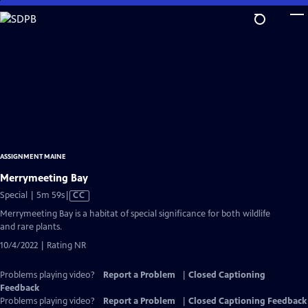
Skip
to
Main
Content
ASSIGNMENT MAINE
Merrymeeting Bay
Video
Special | 5m 59s
|
CC
has
Merrymeeting Bay is a habitat of special significance for both wildlife
Closed
and rare plants.
Captions
10/4/2022 | Rating NR
Problems playing video?
Report a Problem
|
Closed Captioning
Feedback
Problems playing video?
Report a Problem
|
Closed Captioning Feedback