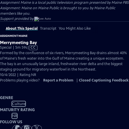
Assignment Maine
is a local public television program presented by
Maine PBS
Assignment: Maine on Maine Public is brought to you by Maine Public
members like you.
Support provided by:
About This Special
Transcript
You Might Also Like
ASSIGNMENT MAINE
Merrymeeting Bay
Video
Special | 5m 59s
|
CC
has
Formed by the confluence of six rivers, Merrymeeting Bay drains almost 40%
Closed
of Maine's fresh water into the Gulf of Maine creating a unique ecosystem.
Captions
The bay is an unusually large inland, freshwater river delta and the biggest
staging ground for migratory waterfowl in the Northeast.
10/4/2022 | Rating NR
Problems playing video?
Report a Problem
|
Closed Captioning Feedback
GENRE
Culture
MATURITY RATING
NR
FOLLOW US