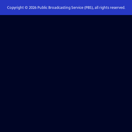
Copyright ©
2026
Public Broadcasting Service (PBS), all rights reserved.