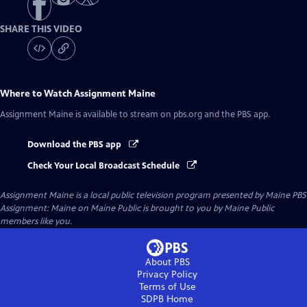
SHARE THIS VIDEO
Where to Watch
Assignment Maine
Assignment Maine
is available to stream on pbs.org and the PBS app.
Download the PBS app
Check Your Local Broadcast Schedule
Assignment Maine
is a local public television program presented by
Maine PBS
Assignment: Maine on Maine Public is brought to you by Maine Public
members like you.
About PBS
Privacy Policy
Terms of Use
SDPB
Home