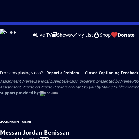
Skip
to
Live TV
Shows
My List
Shop
Donate
Main
Content
Problems playing video?
Report a Problem
|
Closed Captioning Feedback
Assignment Maine
is a local public television program presented by
Maine PBS
Assignment: Maine on Maine Public is brought to you by Maine Public member
Support provided by:
ASSIGNMENT MAINE
Messan Jordan Benissan