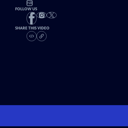
NR
FOLLOW US
SHARE THIS VIDEO