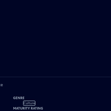
ke
GENRE
Culture
MATURITY RATING