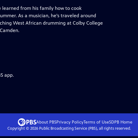
 learned from his family how to cook
rummer. As a musician, he's traveled around
aching West African drumming at Colby College
n Camden.
BS app.
About PBS
Privacy Policy
Terms of Use
SDPB
Home
Copyright ©
2026
Public Broadcasting Service (PBS), all rights reserved.