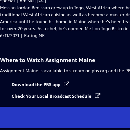
Video
Special | 6m 34s
|
CC
has
Messan Jordan Benissan grew up in Togo, West Africa where he
Closed
traditional West African cuisine as well as become a master d
Captions
America until he found his home in Maine where he's been te
for over 20 years. As a chef, he's opened Me Lon Togo Bistro i
6/11/2021 | Rating NR
Where to Watch
Assignment Maine
Assignment Maine
is available to stream on pbs.org and the P
Download the PBS app
Check Your Local Broadcast Schedule