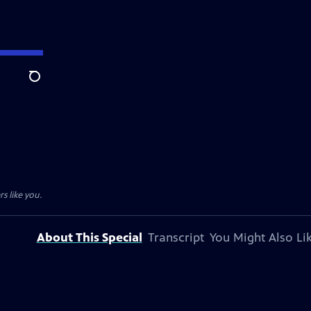
Search
s like you.
About This Special
Transcript
You Might Also Li