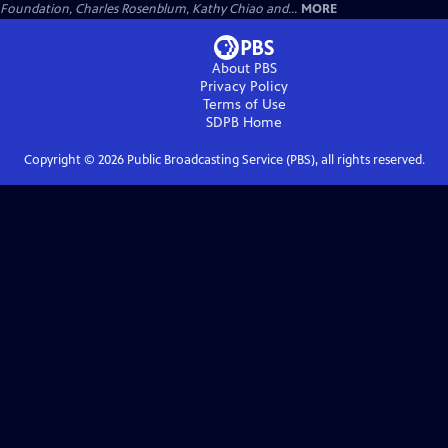
Foundation, Charles Rosenblum, Kathy Chiao and...
MORE
About PBS
Privacy Policy
Terms of Use
SDPB
Home
Copyright ©
2026
Public Broadcasting Service (PBS), all rights reserved.