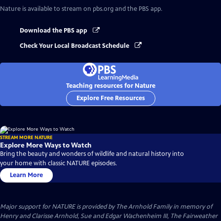
Nature
is available to stream on pbs.org and the PBS app.
Download the PBS app
Check Your Local Broadcast Schedule
Teaching resources for Nature
Explore Free Resources
STREAM MORE NATURE
Explore More Ways to Watch
Bring the beauty and wonders of wildlife and natural history into
your home with classic NATURE episodes.
Learn More
Major support for NATURE is provided by The Arnhold Family in memory of
Henry and Clarisse Arnhold, Sue and Edgar Wachenheim III, The Fairweather