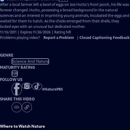
has
After a local farmer left a bowl of eggs on Joe Hutto's front porch, his life was
Closed
forever changed. Hutto, possessing a broad background in the natural
Captions
sciences and an interest in imprinting young animals, incubated the eggs and
waited for them to hatch. As the chicks emerged from their shells, they
locked eyes with an unusual but dedicated mother.
11/16/2011 | Expires 11/26/2026 | Rating NR
Problems playing video?
Report a Problem
|
Closed Captioning Feedback
GENRE
Science And Nature
MATURITY RATING
NR
FOLLOW US
#
NaturePBS
SHARE THIS VIDEO
Where to Watch
Nature