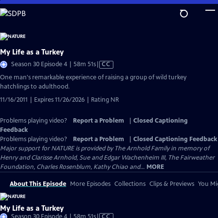
Skip
to
Main
Content
My Life as a Turkey
Video
Season 30 Episode 4 | 58m 51s
|
CC
has
One man's remarkable experience of raising a group of wild turkey
Closed
hatchlings to adulthood.
Captions
11/16/2011 | Expires 11/26/2026 | Rating NR
Problems playing video?
Report a Problem
|
Closed Captioning
Feedback
Problems playing video?
Report a Problem
|
Closed Captioning Feedback
Major support for NATURE is provided by The Arnhold Family in memory of
Henry and Clarisse Arnhold, Sue and Edgar Wachenheim III, The Fairweather
Foundation, Charles Rosenblum, Kathy Chiao and...
MORE
About This Episode
More Episodes
Collections
Clips & Previews
You Mig
My Life as a Turkey
Video
Season 30 Episode 4 | 58m 51s
|
CC