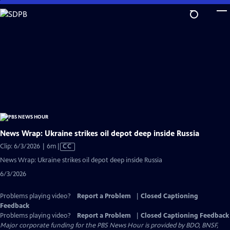
Skip
to
Main
Content
News Wrap: Ukraine strikes oil depot deep inside Russia
Video
Clip: 6/3/2026 | 6m
|
CC
has
News Wrap: Ukraine strikes oil depot deep inside Russia
Closed
6/3/2026
Captions
Problems playing video?
Report a Problem
|
Closed Captioning
Feedback
Problems playing video?
Report a Problem
|
Closed Captioning Feedback
Major corporate funding for the PBS News Hour is provided by BDO, BNSF,