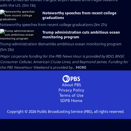
Iranian strikes set Kuwait's largest airport ablaze amid fragile ceasefire
with the U.S. (5m 13s)
Noteworthy speeches from recent college
graduations
Noteworthy speeches from recent college graduations (3m 27s)
Trump administration cuts ambitious ocean
monitoring program
Trump administration dismantles ambitious ocean monitoring program
(5m 23s)
Major corporate funding for the PBS News Hour is provided by BDO, BNSF,
Consumer Cellular, American Cruise Lines, and Raymond James. Funding for
the PBS NewsHour Weekend is provided by...
MORE
About PBS
Privacy Policy
Terms of Use
SDPB
Home
Copyright ©
2026
Public Broadcasting Service (PBS), all rights reserved.