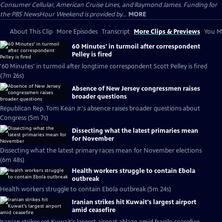
Consumer Cellular, American Cruise Lines, and Raymond James. Funding for
the PBS NewsHour Weekend is provided by...
MORE
About This Clip
More Episodes
Transcript
More Clips & Previews
You Mi
60 Minutes' in turmoil after correspondent
Pelley is fired
'60 Minutes' in turmoil after longtime correspondent Scott Pelley is fired
(7m 26s)
Absence of New Jersey congressmen raises
broader questions
Republican Rep. Tom Kean Jr.'s absence raises broader questions about
Congress (5m 7s)
Dissecting what the latest primaries mean
for November
Dissecting what the latest primary races mean for November elections
(6m 48s)
Health workers struggle to contain Ebola
outbreak
Health workers struggle to contain Ebola outbreak (5m 24s)
Iranian strikes hit Kuwait's largest airport
amid ceasefire