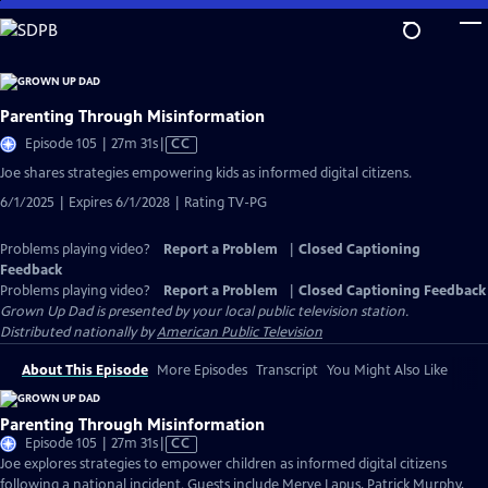
Skip
to
Main
Content
Parenting Through Misinformation
Video
Episode 105 | 27m 31s
|
CC
has
Joe shares strategies empowering kids as informed digital citizens.
Closed
6/1/2025 | Expires 6/1/2028 | Rating TV-PG
Captions
Problems playing video?
Report a Problem
|
Closed Captioning
Feedback
Problems playing video?
Report a Problem
|
Closed Captioning Feedback
Grown Up Dad
is presented by your local public television station.
Distributed nationally by
American Public Television
About This Episode
More Episodes
Transcript
You Might Also Like
Parenting Through Misinformation
Video
Episode 105 | 27m 31s
|
CC
has
Joe explores strategies to empower children as informed digital citizens
Closed
following a national incident. Guests include Merve Lapus, Patrick Murphy,