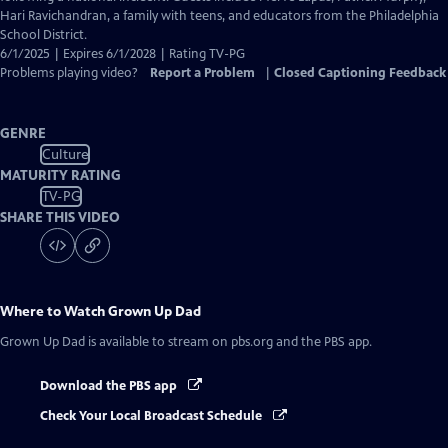
Captions
Hari Ravichandran, a family with teens, and educators from the Philadelphia
School District.
6/1/2025 | Expires 6/1/2028 | Rating TV-PG
Problems playing video?
Report a Problem
|
Closed Captioning Feedback
GENRE
Culture
MATURITY RATING
TV-PG
SHARE THIS VIDEO
Where to Watch
Grown Up Dad
Grown Up Dad
is available to stream on pbs.org and the PBS app.
Download the PBS app
Check Your Local Broadcast Schedule