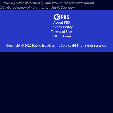
Grown Up Dad
is presented by your local public television station.
Distributed nationally by
American Public Television
About PBS
Privacy Policy
Terms of Use
SDPB
Home
Copyright ©
2026
Public Broadcasting Service (PBS), all rights reserved.