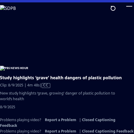
Skip
to
Main
Content
Study highlights ‘grave’ health dangers of plastic pollution
Video
Clip: 8/9/2025 | 4m 48s
|
CC
has
New study highlights ‘grave, growing’ danger of plastic pollution to
Closed
world’s health
Captions
8/9/2025
Problems playing video?
Report a Problem
|
Closed Captioning
Feedback
Problems playing video?
Report a Problem
|
Closed Captioning Feedback