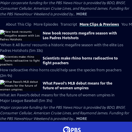
Major corporate funding for the PBS News Hour is provided by BDO, BNSF,
Consumer Cellular, American Cruise Lines, and Raymond James. Funding for
the PBS NewsHour Weekend is provided by...
MORE
About This Clip
More Episodes
Transcript
More Clips & Previews
You Mi
New book recounts megafire season with
Los Padres Hotshots
‘When It All Burns’ recounts a historic megafire season with the elite Los
Padres Hotshots (5m 33s)
Scientists make rhino horns radioactive to
fight poachers
How radioactive rhino horns could help save the species from poachers
(2m 9s)
What Pawol’s MLB debut means for the
future of women umpires
What Jen Pawol’s debut means for the future of women umpires in
Major League Baseball (5m 31s)
Major corporate funding for the PBS News Hour is provided by BDO, BNSF,
Consumer Cellular, American Cruise Lines, and Raymond James. Funding for
the PBS NewsHour Weekend is provided by...
MORE