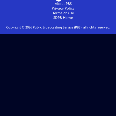
About PBS
Privacy Policy
Terms of Use
SDPB
Home
Copyright ©
2026
Public Broadcasting Service (PBS), all rights reserved.