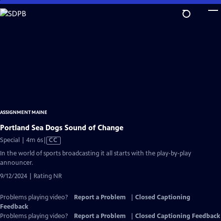
Skip
to
Main
Content
ASSIGNMENT MAINE
Portland Sea Dogs Sound of Change
Video
Special | 4m 6s
|
CC
has
In the world of sports broadcasting it all starts with the play-by-play
Closed
announcer.
Captions
9/12/2024 | Rating NR
Problems playing video?
Report a Problem
|
Closed Captioning
Feedback
Problems playing video?
Report a Problem
|
Closed Captioning Feedback