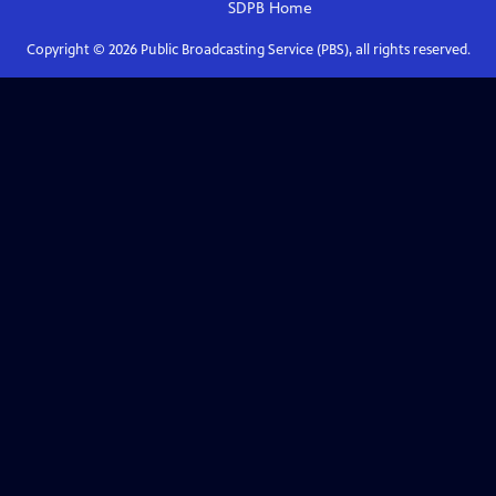
SDPB
Home
Copyright ©
2026
Public Broadcasting Service (PBS), all rights reserved.