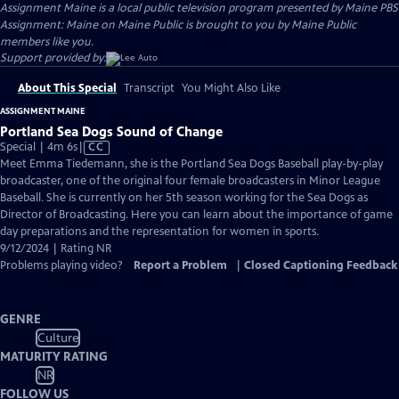
Assignment Maine
is a local public television program presented by
Maine PBS
Assignment: Maine on Maine Public is brought to you by Maine Public
members like you.
Support provided by:
About This Special
Transcript
You Might Also Like
ASSIGNMENT MAINE
Portland Sea Dogs Sound of Change
Video
Special | 4m 6s
|
CC
has
Meet Emma Tiedemann, she is the Portland Sea Dogs Baseball play-by-play
Closed
broadcaster, one of the original four female broadcasters in Minor League
Captions
Baseball. She is currently on her 5th season working for the Sea Dogs as
Director of Broadcasting. Here you can learn about the importance of game
day preparations and the representation for women in sports.
9/12/2024 | Rating NR
Problems playing video?
Report a Problem
|
Closed Captioning Feedback
GENRE
Culture
MATURITY RATING
NR
FOLLOW US