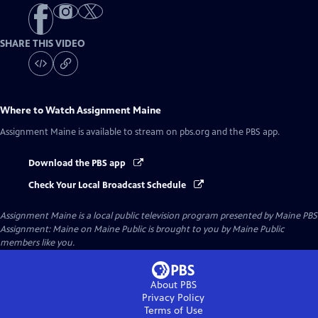
SHARE THIS VIDEO
Where to Watch
Assignment Maine
Assignment Maine
is available to stream on pbs.org and the PBS app.
Download the PBS app
Check Your Local Broadcast Schedule
Assignment Maine
is a local public television program presented by
Maine PBS
Assignment: Maine on Maine Public is brought to you by Maine Public
members like you.
About PBS
Privacy Policy
Terms of Use