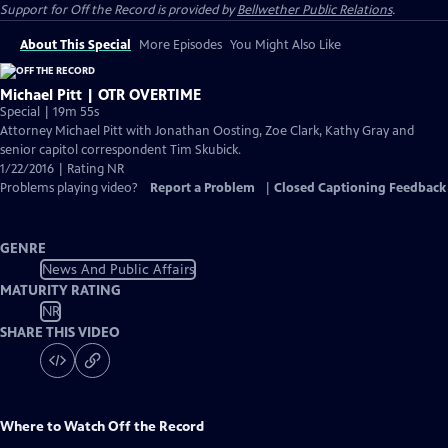
Support for
Off the Record
is provided by
Bellwether Public Relations
.
About This Special
More Episodes
You Might Also Like
Michael Pitt | OTR OVERTIME
Special | 19m 55s
Attorney Michael Pitt with Jonathan Oosting, Zoe Clark, Kathy Gray and
senior capitol correspondent Tim Skubick.
1/22/2016 | Rating NR
Problems playing video?
Report a Problem
|
Closed Captioning Feedback
GENRE
News And Public Affairs
MATURITY RATING
NR
SHARE THIS VIDEO
Where to Watch
Off the Record