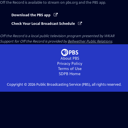
Off the Record
is available to stream on pbs.org and the PBS app.
Download the PBS app
Check Your Local Broadcast Schedule
Off the Record
is a local public television program presented by
WKAR
Support for
Off the Record
is provided by
Bellwether Public Relations
.
About PBS
Privacy Policy
Terms of Use
SDPB
Home
Copyright ©
2026
Public Broadcasting Service (PBS), all rights reserved.