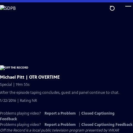
Skip
to
Main
Content
Michael Pitt | OTR OVERTIME
Special | 19m 55s
After the episode taping concludes, guest and panel continue to chat.
1/22/2016 | Rating NR
Problems playing video?
Report a Problem
|
Closed Captioning
Feedback
Problems playing video?
Report a Problem
|
Closed Captioning Feedback
Off the Record
is a local public television program presented by
WKAR