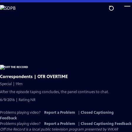
Skip
to
Main
Content
Correspondents | OTR OVERTIME
Special | 19m
After the episode taping concludes, the panel continues to chat.
6/9/2016 | Rating NR
Problems playing video?
Report a Problem
|
Closed Captioning
Feedback
Problems playing video?
Report a Problem
|
Closed Captioning Feedback
Off the Record
is a local public television program presented by
WKAR