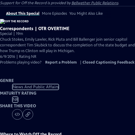
Support for
Off the Record
is provided by
Bellwether Public Relations
.
About This Special
More Episodes
You Might Also Like
Correspondents | OTR OVERTIME
Special | 19m
Chuck Stokes, Emily Lawler, Rick Pluta and Bill Ballenger join senior capitol
correspondent Tim Skubick to discuss the completion of the state budget and
how Trump vs Clinton will play in Michigan.
6/9/2016 | Rating NR
Problems playing video?
Report a Problem
|
Closed Captioning Feedback
GENRE
News And Public Affairs
MATURITY RATING
NR
SHARE THIS VIDEO
Where to Watch
Off the Record