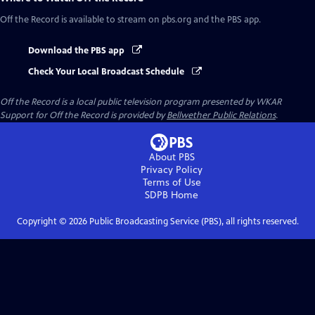
Off the Record
is available to stream on pbs.org and the PBS app.
Download the PBS app
Check Your Local Broadcast Schedule
Off the Record
is a local public television program presented by
WKAR
Support for
Off the Record
is provided by
Bellwether Public Relations
.
About PBS
Privacy Policy
Terms of Use
SDPB
Home
Copyright ©
2026
Public Broadcasting Service (PBS), all rights reserved.