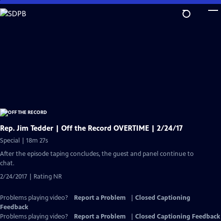
Skip
to
Main
Content
Rep. Jim Tedder | Off the Record OVERTIME | 2/24/17
Special | 18m 27s
After the episode taping concludes, the guest and panel continue to
chat.
2/24/2017 | Rating NR
Problems playing video?
Report a Problem
|
Closed Captioning
Feedback
Problems playing video?
Report a Problem
|
Closed Captioning Feedback