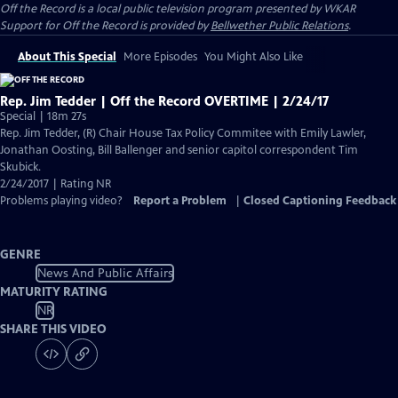
Off the Record
is a local public television program presented by
WKAR
Support for
Off the Record
is provided by
Bellwether Public Relations
.
About This Special
More Episodes
You Might Also Like
Rep. Jim Tedder | Off the Record OVERTIME | 2/24/17
Special | 18m 27s
Rep. Jim Tedder, (R) Chair House Tax Policy Commitee with Emily Lawler,
Jonathan Oosting, Bill Ballenger and senior capitol correspondent Tim
Skubick.
2/24/2017 | Rating NR
Problems playing video?
Report a Problem
|
Closed Captioning Feedback
GENRE
News And Public Affairs
MATURITY RATING
NR
SHARE THIS VIDEO