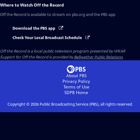
Where to Watch
Off the Record
Off the Record
is available to stream on pbs.org and the PBS app.
Download the PBS app
Check Your Local Broadcast Schedule
Off the Record
is a local public television program presented by
WKAR
Support for
Off the Record
is provided by
Bellwether Public Relations
.
About PBS
Privacy Policy
Terms of Use
SDPB
Home
Copyright ©
2026
Public Broadcasting Service (PBS), all rights reserved.