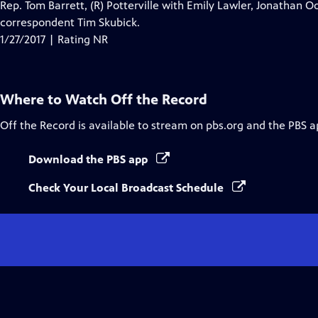
Rep. Tom Barrett, (R) Potterville with Emily Lawler, Jonathan Oo
correspondent Tim Skubick.
1/27/2017 | Rating NR
Where to Watch
Off the Record
Off the Record
is available to stream on pbs.org and the PBS a
Download the PBS app
Check Your Local Broadcast Schedule