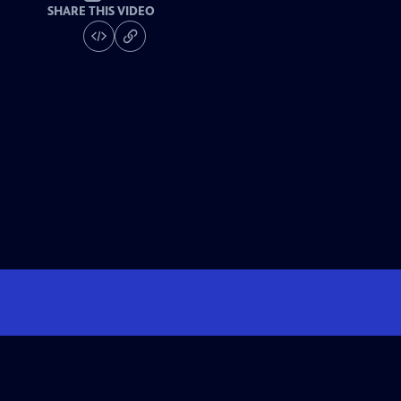
SHARE THIS VIDEO