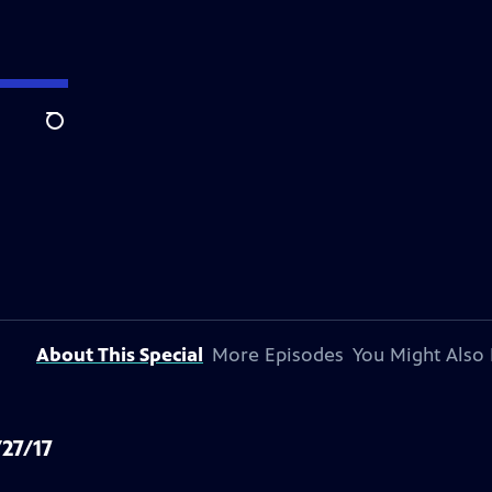
Search
About This Special
More Episodes
You Might Also 
/27/17