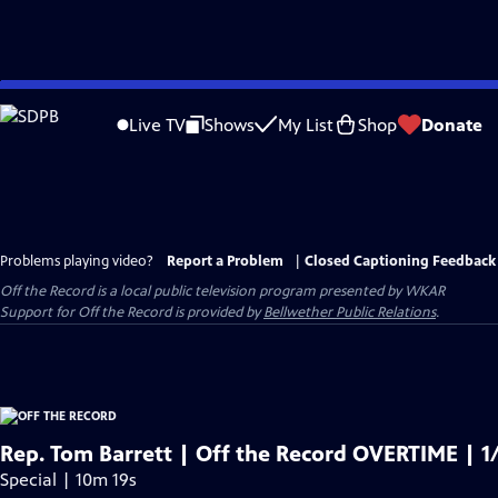
Skip
to
Live TV
Shows
My List
Shop
Donate
Main
Content
Problems playing video?
Report a Problem
|
Closed Captioning Feedback
Off the Record
is a local public television program presented by
WKAR
Support for
Off the Record
is provided by
Bellwether Public Relations
.
Rep. Tom Barrett | Off the Record OVERTIME | 1
Special | 10m 19s