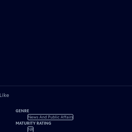
Like
GENRE
News And Public Affairs
MATURITY RATING
NR