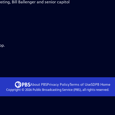
sting, Bill Ballenger and senior capitol
pp.
About PBS
Privacy Policy
Terms of Use
SDPB
Home
Copyright ©
2026
Public Broadcasting Service (PBS), all rights reserved.