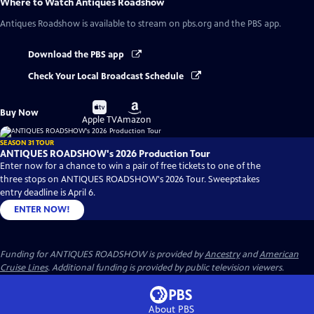
Where to Watch
Antiques Roadshow
Antiques Roadshow
is available to stream on pbs.org and the PBS app.
Download the PBS app
Check Your Local Broadcast Schedule
Buy
Buy
Buy Now
on
on
Apple TV
Amazon
SEASON 31 TOUR
ANTIQUES ROADSHOW's 2026 Production Tour
Enter now for a chance to win a pair of free tickets to one of the
three stops on ANTIQUES ROADSHOW's 2026 Tour. Sweepstakes
entry deadline is April 6.
ENTER NOW!
Funding for ANTIQUES ROADSHOW is provided by
Ancestry
and
American
Cruise Lines
. Additional funding is provided by public television viewers.
About PBS