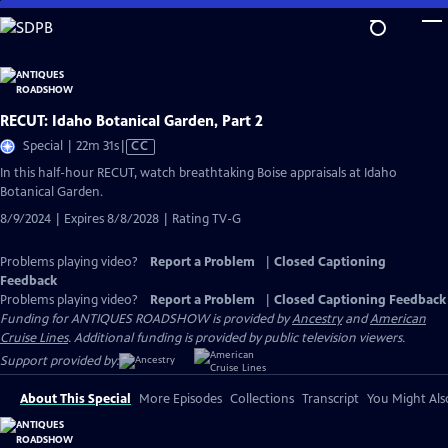
Skip
to
Main
Content
RECUT: Idaho Botanical Garden, Part 2
Video
Special | 22m 31s
|
CC
has
In this half-hour RECUT, watch breathtaking Boise appraisals at Idaho
Closed
Botanical Garden.
Captions
8/9/2024 | Expires 8/8/2028 | Rating TV-G
Problems playing video?
Report a Problem
|
Closed Captioning
Feedback
Problems playing video?
Report a Problem
|
Closed Captioning Feedback
Funding for ANTIQUES ROADSHOW is provided by
Ancestry
and
American
Cruise Lines
. Additional funding is provided by public television viewers.
Support provided by:
About This Special
More Episodes
Collections
Transcript
You Might Als