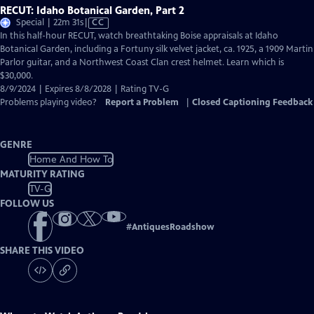
RECUT: Idaho Botanical Garden, Part 2
Video
Special | 22m 31s
|
CC
has
In this half-hour RECUT, watch breathtaking Boise appraisals at Idaho
Closed
Botanical Garden, including a Fortuny silk velvet jacket, ca. 1925, a 1909 Martin
Captions
Parlor guitar, and a Northwest Coast Clan crest helmet. Learn which is
$30,000.
8/9/2024 | Expires 8/8/2028 | Rating TV-G
Problems playing video?
Report a Problem
|
Closed Captioning Feedback
GENRE
Home And How To
MATURITY RATING
TV-G
FOLLOW US
#
AntiquesRoadshow
SHARE THIS VIDEO