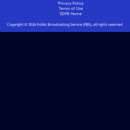
Privacy Policy
Terms of Use
SDPB
Home
Copyright ©
2026
Public Broadcasting Service (PBS), all rights reserved.