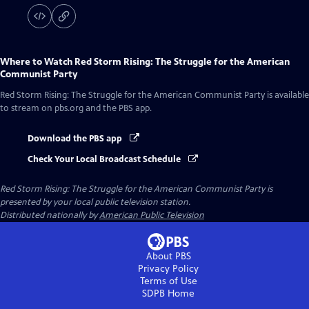
Where to Watch
Red Storm Rising: The Struggle for the American
Communist Party
Red Storm Rising: The Struggle for the American Communist Party
is available
to stream on pbs.org and the PBS app.
Download the PBS app
Check Your Local Broadcast Schedule
Red Storm Rising: The Struggle for the American Communist Party
is
presented by your local public television station.
Distributed nationally by
American Public Television
About PBS
Privacy Policy
Terms of Use
SDPB
Home