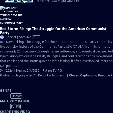
About This Special
Transcript
You Might Also Like
Red Storm Rising: The Struggle for the American Communist
Party
Video
Special | 56m 46s
|
CC
has
Red Dawn Rising: The Struggle for the American Communist Party chronicles
Closed
the complex history of the Communist Party USA (CPUSA) from its formation
Captions
in the early 20th century through its rise, influence, and eventual decline. Red
Dawn Rising explores the ideals, struggles, and contradictions of a movement
that challenged the status quo and left a lasting, if often overlooked, mark on
U.S. politics.
5/1/2026 | Expires 5/1/2030 | Rating TV-PG
Problems playing video?
Report a Problem
|
Closed Captioning Feedback
GENRE
History
MATURITY RATING
TV-PG
SHARE THIS VIDEO