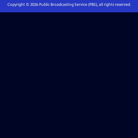
Copyright ©
2026
Public Broadcasting Service (PBS), all rights reserved.