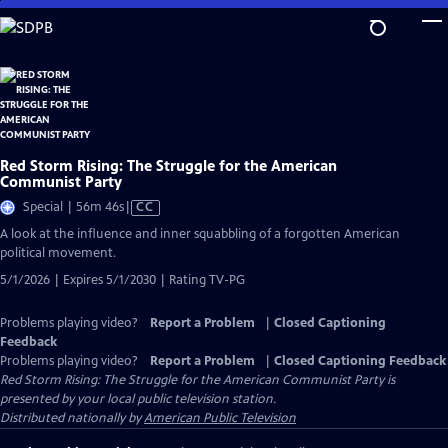
Skip
to
Main
Content
Red Storm Rising: The Struggle for the American
Communist Party
Video
Special | 56m 46s
|
CC
has
A look at the influence and inner squabbling of a forgotten American
Closed
political movement.
Captions
5/1/2026 | Expires 5/1/2030 | Rating TV-PG
Problems playing video?
Report a Problem
|
Closed Captioning
Feedback
Problems playing video?
Report a Problem
|
Closed Captioning Feedback
Red Storm Rising: The Struggle for the American Communist Party
is
presented by your local public television station.
Distributed nationally by
American Public Television