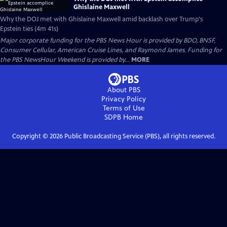
Ghislaine Maxwell
Why the DOJ met with Ghislaine Maxwell amid backlash over Trump's
Epstein ties (4m 41s)
Major corporate funding for the PBS News Hour is provided by BDO, BNSF,
Consumer Cellular, American Cruise Lines, and Raymond James. Funding for
the PBS NewsHour Weekend is provided by...
MORE
About PBS
Privacy Policy
Terms of Use
SDPB
Home
Copyright ©
2026
Public Broadcasting Service (PBS), all rights reserved.