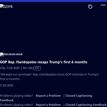
Skip
to
Main
Content
GOP Rep. Haridopolos recaps Trump's first 6 months
Video
Clip: 7/24/2025 | 8m 23s
|
CC
has
'We kept our promises': Rep. Haridopolos touts GOP victories in Trump's
Closed
first 6 months
Captions
7/24/2025
Problems playing video?
Report a Problem
|
Closed Captioning
Feedback
Problems playing video?
Report a Problem
|
Closed Captioning Feedback