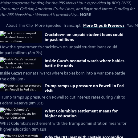
Major corporate funding for the PBS News Hour is provided by BDO, BNSF,
Consumer Cellular, American Cruise Lines, and Raymond James. Funding for
the PBS NewsHour Weekend is provided by...
MORE
About This Clip
More Episodes
Transcript
More Clips & Previews
You Mi
Crackdown on unpaid student loans could
impact millions
How the government's crackdown on unpaid student loans could
impact millions (8m 21s)
Inside Gaza’s neonatal wards where babies
battle the odds
Inside Gaza’s neonatal wards where babies born into a war zone battle
the odds (8m)
Trump ramps up pressure on Powell in Fed
visit
Trump ramps up pressure on Powell to cut interest rates during visit to
Federal Reserve (8m 35s)
What Columbia's settlement means for
higher education
What Columbia's settlement with the Trump administration means for
higher education (8m 12s)
Why the DOJ met with Epstein accomplice