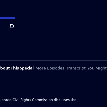
Search
bout This Special
More Episodes
Transcript
You Might
lorado Civil Rights Commission discusses the