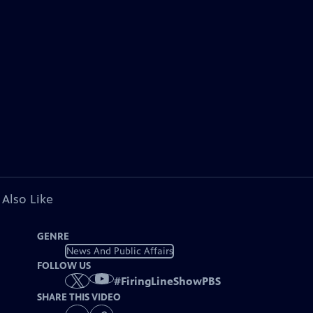
 Also Like
GENRE
News And Public Affairs
FOLLOW US
#
FiringLineShowPBS
SHARE THIS VIDEO