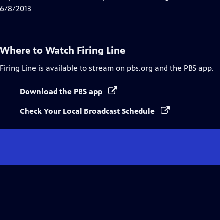
Captions
6/8/2018
Where to Watch
Firing Line
Firing Line
is available to stream on pbs.org and the PBS app.
Download the PBS app
Check Your Local Broadcast Schedule