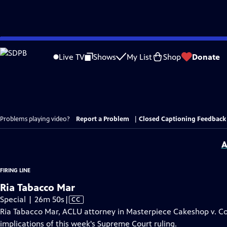
Skip
to
Live TV
Shows
My List
Shop
Donate
Main
Content
Problems playing video?
Report a Problem
|
Closed Captioning Feedback
A
FIRING LINE
Ria Tabacco Mar
Video
Special | 26m 50s
|
CC
has
Ria Tabacco Mar, ACLU attorney in Masterpiece Cakeshop v. Co
Closed
implications of this week's Supreme Court ruling.