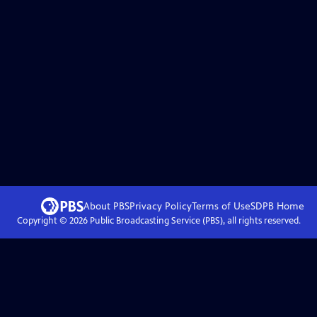
About PBS
Privacy Policy
Terms of Use
SDPB
Home
Copyright ©
2026
Public Broadcasting Service (PBS), all rights reserved.