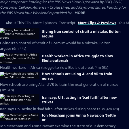
Major corporate funding for the PBS News Hour is provided by BDO, BNSF,
Consumer Cellular, American Cruise Lines, and Raymond James. Funding for
the PBS NewsHour Weekend is provided by...
MORE
About This Clip
More Episodes
Transcript
More Clips & Previews
You Mi
Giving Iran control of strait a mistake, Bolton
argues
Giving Iran control of Strait of Hormuz would be a mistake, Bolton
argues (6m 44s)
Health workers in Africa struggle to slow
Ebola outbreak
Health workers in Africa struggle to slow Ebola outbreak (4m 53s)
How schools are using AI and VR to train
nurses
How schools are using AI and VR to train the next generation of nurses
(7m 20s)
Iran says U.S. acting in 'bad faith' after new
strikes
Iran says U.S. acting in 'bad faith' after strikes during peace talks (4m 16s)
Jon Meacham joins Amna Nawaz on 'Settle
In'
Jon Meacham and Amna Nawaz examine the state of our democracy