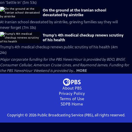
on 'Settle In' (5m 53s)
On the ground at the Iranian school
devastated by airstrike
At Iranian school devastated by airstrike, grieving families say they will
never forget (7m 33s)
Trump's 4th medical checkup renews scrutiny
of his health
Trump's 4th medical checkup renews public scrutiny of his health (4m
24s)
Major corporate funding for the PBS News Hour is provided by BDO, BNSF,
Consumer Cellular, American Cruise Lines, and Raymond James. Funding for
the PBS NewsHour Weekend is provided by...
MORE
About PBS
Privacy Policy
Terms of Use
SDPB
Home
Copyright ©
2026
Public Broadcasting Service (PBS), all rights reserved.