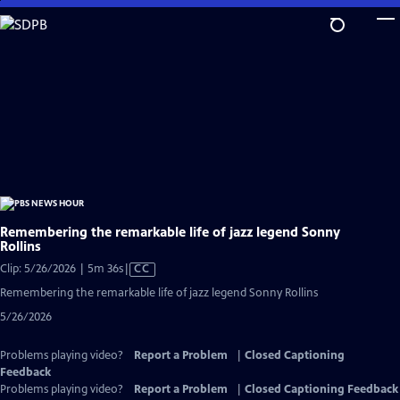
Skip
to
Main
Content
Remembering the remarkable life of jazz legend Sonny
Rollins
Video
Clip: 5/26/2026 | 5m 36s
|
CC
has
Remembering the remarkable life of jazz legend Sonny Rollins
Closed
5/26/2026
Captions
Problems playing video?
Report a Problem
|
Closed Captioning
Feedback
Problems playing video?
Report a Problem
|
Closed Captioning Feedback