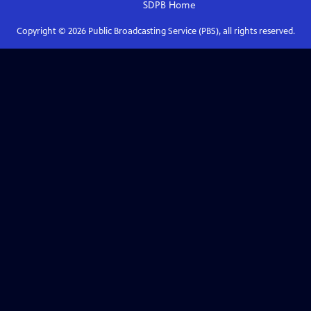
SDPB
Home
Copyright ©
2026
Public Broadcasting Service (PBS), all rights reserved.