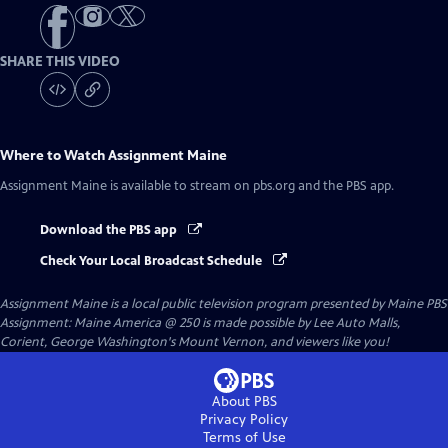
SHARE THIS VIDEO
Where to Watch
Assignment Maine
Assignment Maine
is available to stream on pbs.org and the PBS app.
Download the PBS app
Check Your Local Broadcast Schedule
Assignment Maine
is a local public television program presented by
Maine PBS
Assignment: Maine America @ 250 is made possible by Lee Auto Malls,
Corient, George Washington's Mount Vernon, and viewers like you!
About PBS
Privacy Policy
Terms of Use