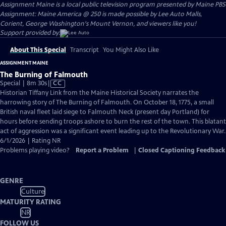
Assignment Maine
is a local public television program presented by
Maine PBS
Assignment: Maine America @ 250 is made possible by Lee Auto Malls,
Corient, George Washington's Mount Vernon, and viewers like you!
Support provided by:
About This Special
Transcript
You Might Also Like
ASSIGNMENT MAINE
The Burning of Falmouth
Video
Special | 8m 30s
|
CC
has
Historian Tiffany Link from the Maine Historical Society narrates the
Closed
harrowing story of The Burning of Falmouth. On October 18, 1775, a small
Captions
British naval fleet laid siege to Falmouth Neck (present day Portland) for
hours before sending troops ashore to burn the rest of the town. This blatant
act of aggression was a significant event leading up to the Revolutionary War.
6/1/2026 | Rating NR
Problems playing video?
Report a Problem
|
Closed Captioning Feedback
GENRE
Culture
MATURITY RATING
NR
FOLLOW US