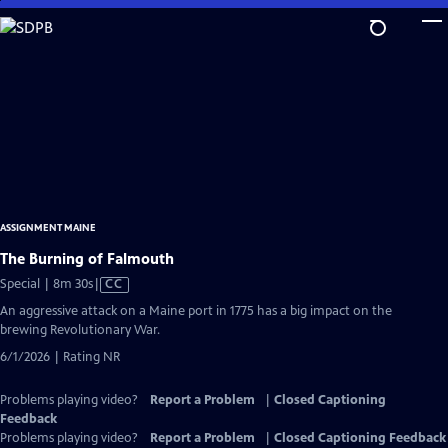
Skip
to
Main
Content
ASSIGNMENT MAINE
The Burning of Falmouth
Video
Special | 8m 30s
|
CC
has
An aggressive attack on a Maine port in 1775 has a big impact on the
Closed
brewing Revolutionary War.
Captions
6/1/2026 | Rating NR
Problems playing video?
Report a Problem
|
Closed Captioning
Feedback
Problems playing video?
Report a Problem
|
Closed Captioning Feedback