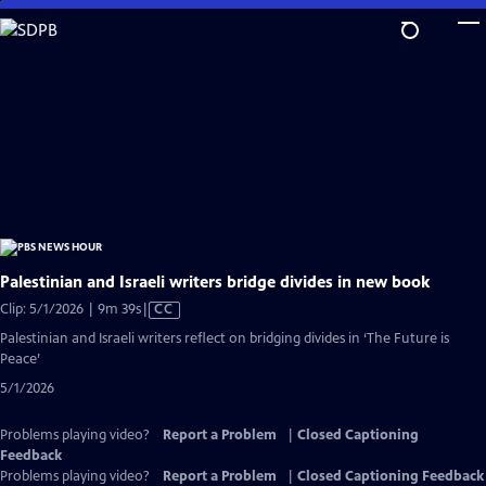
Skip
to
Main
Content
Palestinian and Israeli writers bridge divides in new book
Video
Clip: 5/1/2026 | 9m 39s
|
CC
has
Palestinian and Israeli writers reflect on bridging divides in ‘The Future is
Closed
Peace’
Captions
5/1/2026
Problems playing video?
Report a Problem
|
Closed Captioning
Feedback
Problems playing video?
Report a Problem
|
Closed Captioning Feedback