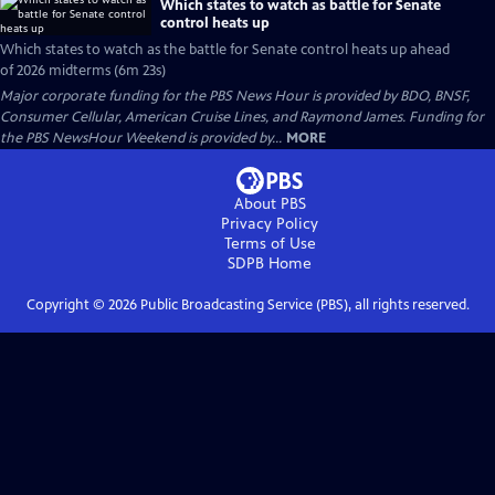
Which states to watch as battle for Senate
control heats up
Which states to watch as the battle for Senate control heats up ahead
of 2026 midterms (6m 23s)
Major corporate funding for the PBS News Hour is provided by BDO, BNSF,
Consumer Cellular, American Cruise Lines, and Raymond James. Funding for
the PBS NewsHour Weekend is provided by...
MORE
About PBS
Privacy Policy
Terms of Use
SDPB
Home
Copyright ©
2026
Public Broadcasting Service (PBS), all rights reserved.