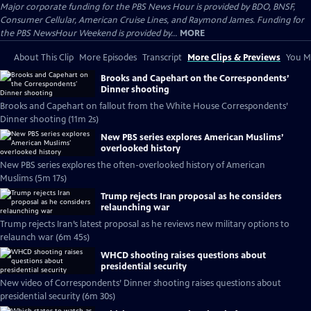
Major corporate funding for the PBS News Hour is provided by BDO, BNSF,
Consumer Cellular, American Cruise Lines, and Raymond James. Funding for
the PBS NewsHour Weekend is provided by...
MORE
About This Clip
More Episodes
Transcript
More Clips & Previews
You Mi
Brooks and Capehart on the Correspondents’
Dinner shooting
Brooks and Capehart on fallout from the White House Correspondents’
Dinner shooting (11m 2s)
New PBS series explores American Muslims’
overlooked history
New PBS series explores the often-overlooked history of American
Muslims (5m 17s)
Trump rejects Iran proposal as he considers
relaunching war
Trump rejects Iran’s latest proposal as he reviews new military options to
relaunch war (6m 45s)
WHCD shooting raises questions about
presidential security
New video of Correspondents’ Dinner shooting raises questions about
presidential security (6m 30s)