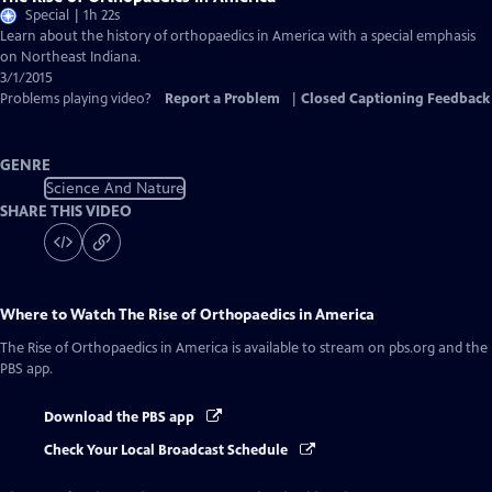
Special | 1h 22s
Learn about the history of orthopaedics in America with a special emphasis
on Northeast Indiana.
3/1/2015
Problems playing video?
Report a Problem
|
Closed Captioning Feedback
GENRE
Science And Nature
SHARE THIS VIDEO
Where to Watch
The Rise of Orthopaedics in America
The Rise of Orthopaedics in America
is available to stream on pbs.org and the
PBS app.
Download the PBS app
Check Your Local Broadcast Schedule