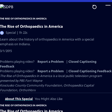
Skip
to
Main
THE RISE OF ORTHOPAEDICS IN AMERICA
Content
The Rise of Orthopaedics in America
Special | 1h 22s
Learn about the history of orthopaedics in America with a special
emphasis on Indiana.
3/1/2015
Problems playing video?
Report a Problem
|
Closed Captioning
Feedback
Problems playing video?
Report a Problem
|
Closed Captioning Feedback
The Rise of Orthopaedics in America
is a local public television program
presented by
PBS Fort Wayne
Kosciusko County Community Foundation, Orthopaedics Capital
Foundation, OrthoWorx
About This Special
You Might Also Like
THE RISE OF ORTHOPAEDICS IN AMERICA
The Rise of Orthopaedics in America