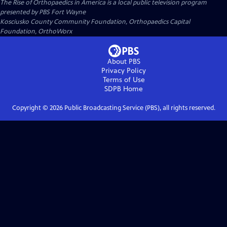
The Rise of Orthopaedics in America
is a local public television program
presented by
PBS Fort Wayne
Kosciusko County Community Foundation, Orthopaedics Capital
Foundation, OrthoWorx
About PBS
Privacy Policy
Terms of Use
SDPB
Home
Copyright ©
2026
Public Broadcasting Service (PBS), all rights reserved.