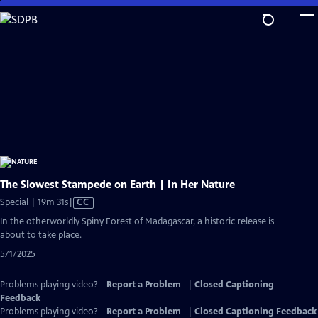
Skip
to
Main
Content
The Slowest Stampede on Earth | In Her Nature
Video
Special | 19m 31s
|
CC
has
In the otherworldly Spiny Forest of Madagascar, a historic release is
Closed
about to take place.
Captions
5/1/2025
Problems playing video?
Report a Problem
|
Closed Captioning
Feedback
Problems playing video?
Report a Problem
|
Closed Captioning Feedback