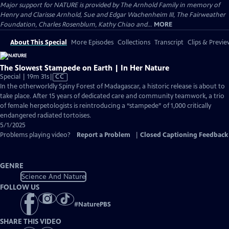
Major support for NATURE is provided by The Arnhold Family in memory of
Henry and Clarisse Arnhold, Sue and Edgar Wachenheim III, The Fairweather
Foundation, Charles Rosenblum, Kathy Chiao and...
MORE
About This Special
More Episodes
Collections
Transcript
Clips & Previe
The Slowest Stampede on Earth | In Her Nature
Video
Special | 19m 31s
|
CC
has
In the otherworldly Spiny Forest of Madagascar, a historic release is about to
Closed
take place. After 15 years of dedicated care and community teamwork, a trio
Captions
of female herpetologists is reintroducing a “stampede” of 1,000 critically
endangered radiated tortoises.
5/1/2025
Problems playing video?
Report a Problem
|
Closed Captioning Feedback
GENRE
Science And Nature
FOLLOW US
#
NaturePBS
SHARE THIS VIDEO