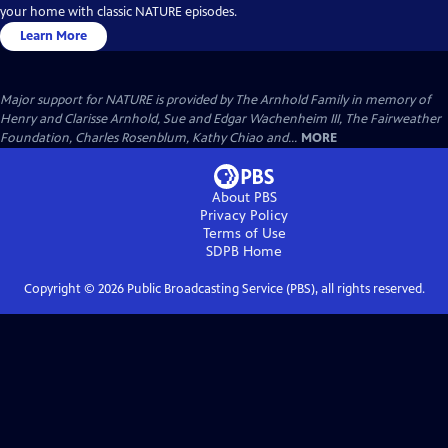
your home with classic NATURE episodes.
Learn More
Major support for NATURE is provided by The Arnhold Family in memory of
Henry and Clarisse Arnhold, Sue and Edgar Wachenheim III, The Fairweather
Foundation, Charles Rosenblum, Kathy Chiao and...
MORE
About PBS
Privacy Policy
Terms of Use
SDPB
Home
Copyright ©
2026
Public Broadcasting Service (PBS), all rights reserved.