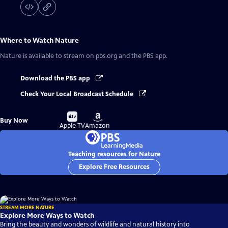
Where to Watch
Nature
Nature
is available to stream on pbs.org and the PBS app.
Download the PBS app
Check Your Local Broadcast Schedule
Buy
Buy
Buy Now
on
on
Apple TV
Amazon
Teaching resources for Nature
Explore Free Resources
STREAM MORE NATURE
Explore More Ways to Watch
Bring the beauty and wonders of wildlife and natural history into