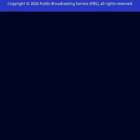
Copyright ©
2026
Public Broadcasting Service (PBS), all rights reserved.