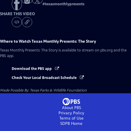
#
texasmonthlypresents
SHARE THIS VIDEO
Where to Watch
Texas Monthly Presents: The Story
Texas Monthly Presents: The Story
is available to stream on pbs.org and the
PBS app.
Download the PBS app
Check Your Local Broadcast Schedule
Made Possible By: Texas Parks & Wildlife Foundation
About PBS
Privacy Policy
Terms of Use
SDPB
Home