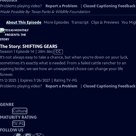
Feedback
Problems playing video?
Report a Problem
|
Closed Captioning Feedback
Made Possible By: Texas Parks & Wildlife Foundation
About This Episode
More Episodes
Transcript
Clips & Previews
You Migh
The Story: SHIFTING GEARS
Video
Season 1 Episode 14 | 24m 36s
|
CC
has
It’s not always easy to take a chance, but when you’re down on your luck,
Closed
sometimes it’s exactly what is needed. From a failed cattle rancher to an
Captions
aspiring birder, we see how an unexpected choice can change your life
forever.
11/2/2025 | Expires 7/26/2027 | Rating TV-PG
Problems playing video?
Report a Problem
|
Closed Captioning Feedback
GENRE
Culture
MATURITY RATING
TV-PG
FOLLOW US