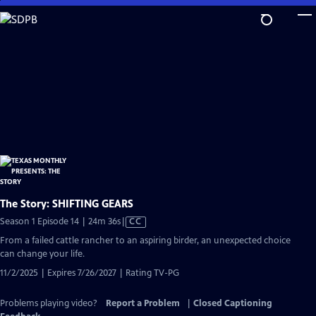
Skip
to
Main
Content
The Story: SHIFTING GEARS
Video
Season 1 Episode 14 | 24m 36s
|
CC
has
From a failed cattle rancher to an aspiring birder, an unexpected choice
Closed
can change your life.
Captions
11/2/2025 | Expires 7/26/2027 | Rating TV-PG
Problems playing video?
Report a Problem
|
Closed Captioning