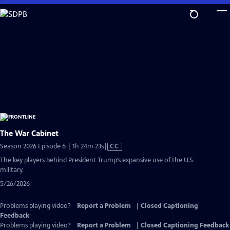
Skip
to
Main
Content
The War Cabinet
Video
Season 2026 Episode 6 | 1h 24m 23s
|
CC
has
The key players behind President Trump’s expansive use of the U.S.
Closed
military.
Captions
5/26/2026
Problems playing video?
Report a Problem
|
Closed Captioning
Feedback
Problems playing video?
Report a Problem
|
Closed Captioning Feedback