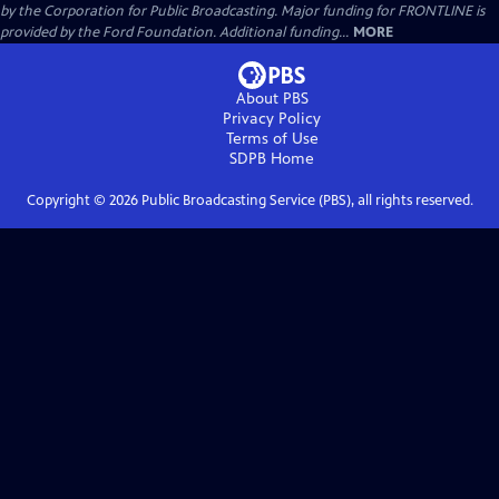
by the Corporation for Public Broadcasting. Major funding for FRONTLINE is
provided by the Ford Foundation. Additional funding...
MORE
About PBS
Privacy Policy
Terms of Use
SDPB
Home
Copyright ©
2026
Public Broadcasting Service (PBS), all rights reserved.