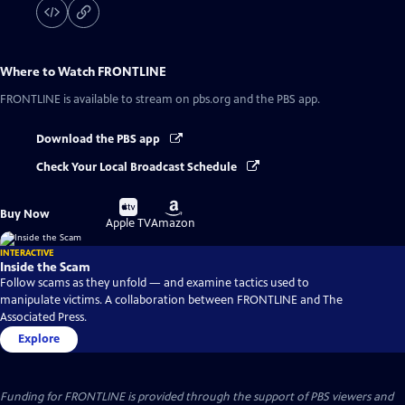
Where to Watch
FRONTLINE
FRONTLINE
is available to stream on pbs.org and the PBS app.
Download the PBS app
Check Your Local Broadcast Schedule
Buy
Buy
Buy Now
on
on
Apple TV
Amazon
INTERACTIVE
Inside the Scam
Follow scams as they unfold — and examine tactics used to
manipulate victims. A collaboration between FRONTLINE and The
Associated Press.
Explore
Funding for FRONTLINE is provided through the support of PBS viewers and