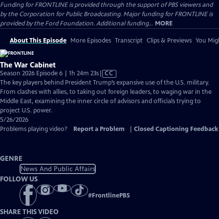
Funding for FRONTLINE is provided through the support of PBS viewers and
by the Corporation for Public Broadcasting. Major funding for FRONTLINE is
provided by the Ford Foundation. Additional funding...
MORE
About This Episode
More Episodes
Transcript
Clips & Previews
You Migh
The War Cabinet
Video
Season 2026 Episode 6 | 1h 24m 23s
|
CC
has
The key players behind President Trump’s expansive use of the U.S. military.
Closed
From clashes with allies, to taking out foreign leaders, to waging war in the
Captions
Middle East, examining the inner circle of advisors and officials trying to
project U.S. power.
5/26/2026
Problems playing video?
Report a Problem
|
Closed Captioning Feedback
GENRE
News And Public Affairs
FOLLOW US
#
FrontlinePBS
SHARE THIS VIDEO