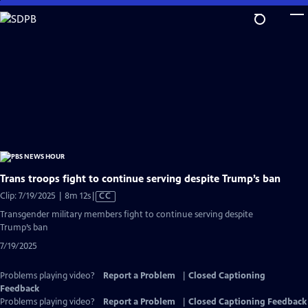
Skip
to
Main
Content
Trans troops fight to continue serving despite Trump’s ban
Video
Clip: 7/19/2025 | 8m 12s
|
CC
has
Transgender military members fight to continue serving despite
Closed
Trump’s ban
Captions
7/19/2025
Problems playing video?
Report a Problem
|
Closed Captioning
Feedback
Problems playing video?
Report a Problem
|
Closed Captioning Feedback