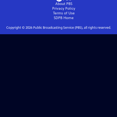
About PBS
Privacy Policy
Terms of Use
SDPB
Home
Copyright ©
2026
Public Broadcasting Service (PBS), all rights reserved.