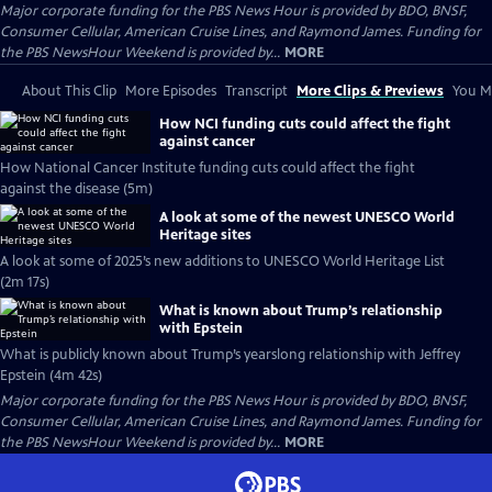
Major corporate funding for the PBS News Hour is provided by BDO, BNSF,
Consumer Cellular, American Cruise Lines, and Raymond James. Funding for
the PBS NewsHour Weekend is provided by...
MORE
About This Clip
More Episodes
Transcript
More Clips & Previews
You Mi
How NCI funding cuts could affect the fight
against cancer
How National Cancer Institute funding cuts could affect the fight
against the disease (5m)
A look at some of the newest UNESCO World
Heritage sites
A look at some of 2025’s new additions to UNESCO World Heritage List
(2m 17s)
What is known about Trump’s relationship
with Epstein
What is publicly known about Trump’s yearslong relationship with Jeffrey
Epstein (4m 42s)
Major corporate funding for the PBS News Hour is provided by BDO, BNSF,
Consumer Cellular, American Cruise Lines, and Raymond James. Funding for
the PBS NewsHour Weekend is provided by...
MORE