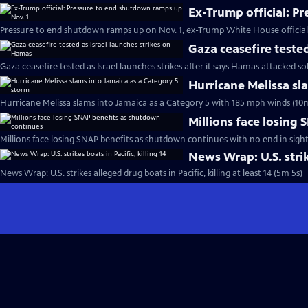
Ex-Trump official: P
Pressure to end shutdown ramps up on Nov. 1, ex-Trump White House official
Gaza ceasefire teste
Gaza ceasefire tested as Israel launches strikes after it says Hamas attacked so
Hurricane Melissa sl
Hurricane Melissa slams into Jamaica as a Category 5 with 185 mph winds (10
Millions face losing
Millions face losing SNAP benefits as shutdown continues with no end in sight
News Wrap: U.S. strike
News Wrap: U.S. strikes alleged drug boats in Pacific, killing at least 14 (5m 5s)