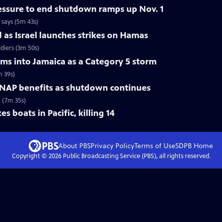
ressure to end shutdown ramps up Nov. 1
 says (5m 43s)
d as Israel launches strikes on Hamas
ldiers (3m 50s)
ams into Jamaica as a Category 5 storm
m 39s)
 SNAP benefits as shutdown continues
 (7m 35s)
s boats in Pacific, killing 14
About PBS
Privacy Policy
Terms of Use
SDPB
Home
Copyright ©
2026
Public Broadcasting Service (PBS), all rights reserved.