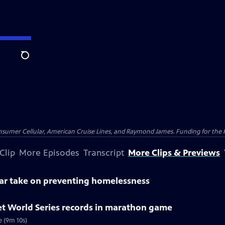
Search
nsumer Cellular, American Cruise Lines, and Raymond James. Funding for the 
Clip
More Episodes
Transcript
More Clips & Previews
lar take on preventing homelessness
et World Series records in marathon game
e (9m 10s)