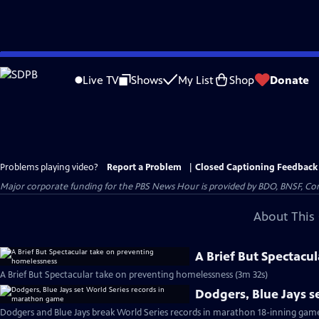
Skip
to
Live TV
Shows
My List
Shop
Donate
Main
Content
Problems playing video?
Report a Problem
|
Closed Captioning Feedback
Major corporate funding for the PBS News Hour is provided by BDO, BNSF, Co
About This 
A Brief But Spectacu
A Brief But Spectacular take on preventing homelessness (3m 32s)
Dodgers, Blue Jays s
Dodgers and Blue Jays break World Series records in marathon 18-inning gam