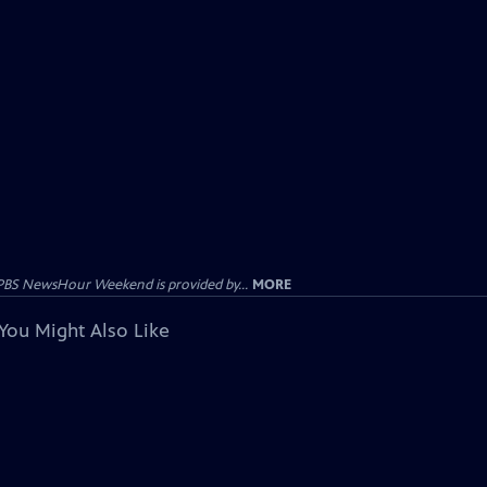
PBS NewsHour Weekend is provided by...
MORE
You Might Also Like