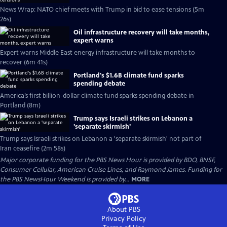
News Wrap: NATO chief meets with Trump in bid to ease tensions (5m
26s)
Oil infrastructure recovery will take months,
expert warns
Expert warns Middle East energy infrastructure will take months to
recover (6m 41s)
Portland's $1.6B climate fund sparks
spending debate
America’s first billion-dollar climate fund sparks spending debate in
Portland (8m)
Trump says Israeli strikes on Lebanon a
'separate skirmish'
Trump says Israeli strikes on Lebanon a 'separate skirmish' not part of
Iran ceasefire (2m 58s)
Major corporate funding for the PBS News Hour is provided by BDO, BNSF,
Consumer Cellular, American Cruise Lines, and Raymond James. Funding for
the PBS NewsHour Weekend is provided by...
MORE
About PBS
Privacy Policy