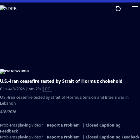
Skip
to
Main
Content
U.S.-Iran ceasefire tested by Strait of Hormuz chokehold
Video
Clip: 4/8/2026 | 6m 23s
|
CC
has
U.S.-Iran ceasefire tested by Strait of Hormuz tension and Israel’s war in
Closed
Lebanon
Captions
4/8/2026
Problems playing video?
Report a Problem
|
Closed Captioning
Feedback
Problems playing video?
Report a Problem
|
Closed Captioning Feedback