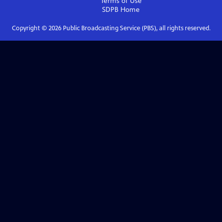
Terms of Use
SDPB
Home
Copyright ©
2026
Public Broadcasting Service (PBS), all rights reserved.