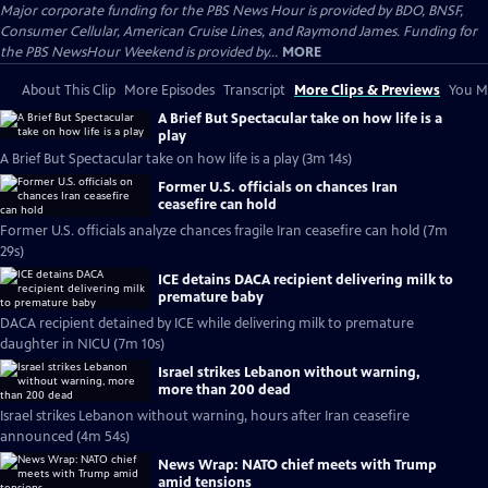
Major corporate funding for the PBS News Hour is provided by BDO, BNSF,
Consumer Cellular, American Cruise Lines, and Raymond James. Funding for
the PBS NewsHour Weekend is provided by...
MORE
About This Clip
More Episodes
Transcript
More Clips & Previews
You Mi
A Brief But Spectacular take on how life is a
play
A Brief But Spectacular take on how life is a play (3m 14s)
Former U.S. officials on chances Iran
ceasefire can hold
Former U.S. officials analyze chances fragile Iran ceasefire can hold (7m
29s)
ICE detains DACA recipient delivering milk to
premature baby
DACA recipient detained by ICE while delivering milk to premature
daughter in NICU (7m 10s)
Israel strikes Lebanon without warning,
more than 200 dead
Israel strikes Lebanon without warning, hours after Iran ceasefire
announced (4m 54s)
News Wrap: NATO chief meets with Trump
amid tensions