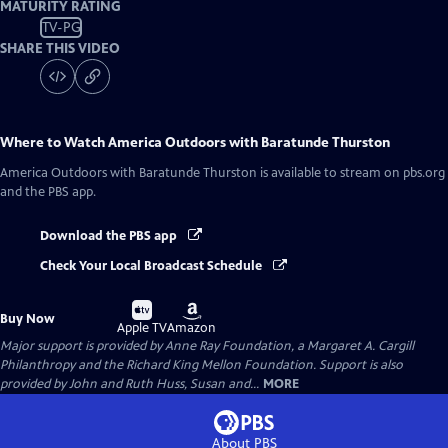
MATURITY RATING
TV-PG
SHARE THIS VIDEO
Where to Watch
America Outdoors with Baratunde Thurston
America Outdoors with Baratunde Thurston
is available to stream on pbs.org
and the PBS app.
Download the PBS app
Check Your Local Broadcast Schedule
Buy
Buy
Buy Now
on
on
Apple TV
Amazon
Major support is provided by Anne Ray Foundation, a Margaret A. Cargill
Philanthropy and the Richard King Mellon Foundation. Support is also
provided by John and Ruth Huss, Susan and...
MORE
About PBS