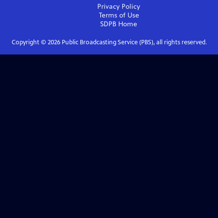
Privacy Policy
Terms of Use
SDPB
Home
Copyright ©
2026
Public Broadcasting Service (PBS), all rights reserved.