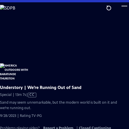
Skip
to
Main
Content
Understory | We’re Running Out of Sand
Video
Special | 13m 7s
|
CC
has
Sand may seem unremarkable, but the modern world is built on it and
Closed
we’re running out.
Captions
9/28/2023 | Rating TV-PG
Problems playing video?
Report a Problem
|
Closed Captioning