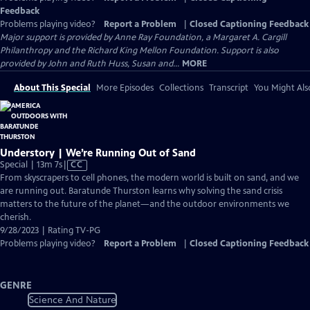
Feedback
Problems playing video?
Report a Problem
|
Closed Captioning Feedback
Major support is provided by Anne Ray Foundation, a Margaret A. Cargill
Philanthropy and the Richard King Mellon Foundation. Support is also
provided by John and Ruth Huss, Susan and...
MORE
About This Special
More Episodes
Collections
Transcript
You Might Als
Understory | We’re Running Out of Sand
Video
Special | 13m 7s
|
CC
has
From skyscrapers to cell phones, the modern world is built on sand, and we
Closed
are running out. Baratunde Thurston learns why solving the sand crisis
Captions
matters to the future of the planet—and the outdoor environments we
cherish.
9/28/2023 | Rating TV-PG
Problems playing video?
Report a Problem
|
Closed Captioning Feedback
GENRE
Science And Nature