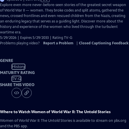
has
Explore even more never-before-seen stories of the greatest secret weapon
Closed
of World War II — women. They broke codes and split atoms, gathered the
Captions
news, crossed frontlines and even rescued children from the Nazis, creating
an enduring legacy that serves as a guiding light. Discover more about the
history and experience of the women who lived through the turbulent
wartime era.
5/29/2026 | Expires 5/29/2033 | Rating TV-G
Problems playing video?
Report a Problem
|
Closed Captioning Feedback
GENRE
History
MATURITY RATING
TV-G
SHARE THIS VIDEO
Where to Watch
Women of World War II: The Untold Stories
Women of World War II: The Untold Stories
is available to stream on pbs.org
and the PBS app.