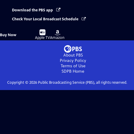
Download the PBS app
Check Your Local Broadcast Schedule
Buy
Buy
Buy Now
on
on
Apple TV
Amazon
About PBS
Privacy Policy
Terms of Use
SDPB
Home
Copyright ©
2026
Public Broadcasting Service (PBS), all rights reserved.