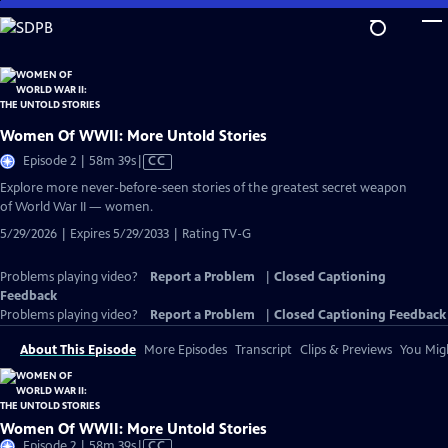
Skip
to
Main
Content
Women Of WWII: More Untold Stories
Video
Episode 2 | 58m 39s
|
CC
has
Explore more never-before-seen stories of the greatest secret weapon
Closed
of World War II — women.
Captions
5/29/2026 | Expires 5/29/2033 | Rating TV-G
Problems playing video?
Report a Problem
|
Closed Captioning
Feedback
Problems playing video?
Report a Problem
|
Closed Captioning Feedback
About This Episode
More Episodes
Transcript
Clips & Previews
You Migh
Women Of WWII: More Untold Stories
Video
Episode 2 | 58m 39s
|
CC