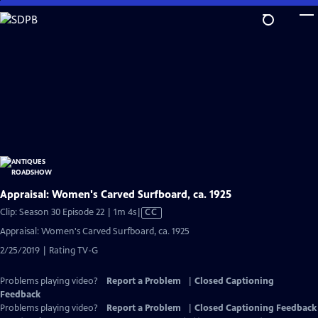
Skip
to
Main
Content
Appraisal: Women's Carved Surfboard, ca. 1925
Video
Clip: Season 30 Episode 22 | 1m 4s
|
CC
has
Appraisal: Women's Carved Surfboard, ca. 1925
Closed
2/25/2019 | Rating TV-G
Captions
Problems playing video?
Report a Problem
|
Closed Captioning
Feedback
Problems playing video?
Report a Problem
|
Closed Captioning Feedback