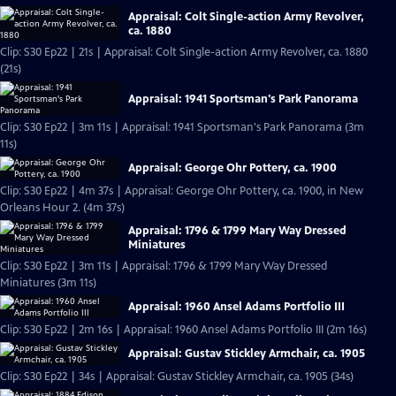
Appraisal: Colt Single-action Army Revolver,
ca. 1880
Clip: S30 Ep22 | 21s | Appraisal: Colt Single-action Army Revolver, ca. 1880
(21s)
Appraisal: 1941 Sportsman's Park Panorama
Clip: S30 Ep22 | 3m 11s | Appraisal: 1941 Sportsman's Park Panorama (3m
11s)
Appraisal: George Ohr Pottery, ca. 1900
Clip: S30 Ep22 | 4m 37s | Appraisal: George Ohr Pottery, ca. 1900, in New
Orleans Hour 2. (4m 37s)
Appraisal: 1796 & 1799 Mary Way Dressed
Miniatures
Clip: S30 Ep22 | 3m 11s | Appraisal: 1796 & 1799 Mary Way Dressed
Miniatures (3m 11s)
Appraisal: 1960 Ansel Adams Portfolio III
Clip: S30 Ep22 | 2m 16s | Appraisal: 1960 Ansel Adams Portfolio III (2m 16s)
Appraisal: Gustav Stickley Armchair, ca. 1905
Clip: S30 Ep22 | 34s | Appraisal: Gustav Stickley Armchair, ca. 1905 (34s)