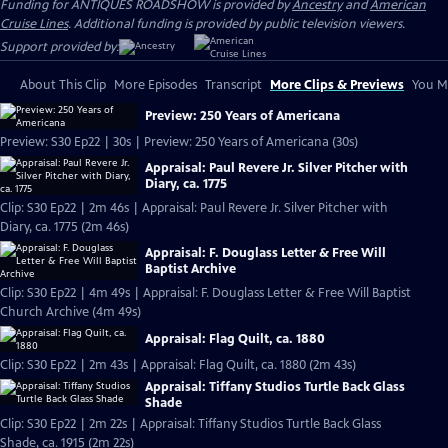
Funding for ANTIQUES ROADSHOW is provided by
Ancestry
and
American
Cruise Lines
. Additional funding is provided by public television viewers.
Support provided by:
About This Clip
More Episodes
Transcript
More Clips & Previews
You Mi
Preview: 250 Years of Americana
Preview: S30 Ep22 | 30s | Preview: 250 Years of Americana (30s)
Appraisal: Paul Revere Jr. Silver Pitcher with
Diary, ca. 1775
Clip: S30 Ep22 | 2m 46s | Appraisal: Paul Revere Jr. Silver Pitcher with
Diary, ca. 1775 (2m 46s)
Appraisal: F. Douglass Letter & Free Will
Baptist Archive
Clip: S30 Ep22 | 4m 49s | Appraisal: F. Douglass Letter & Free Will Baptist
Church Archive (4m 49s)
Appraisal: Flag Quilt, ca. 1880
Clip: S30 Ep22 | 2m 43s | Appraisal: Flag Quilt, ca. 1880 (2m 43s)
Appraisal: Tiffany Studios Turtle Back Glass
Shade
Clip: S30 Ep22 | 2m 22s | Appraisal: Tiffany Studios Turtle Back Glass
Shade, ca. 1915 (2m 22s)