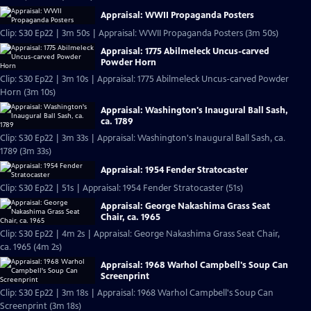
Appraisal: WWII Propaganda Posters
Clip: S30 Ep22 | 3m 50s | Appraisal: WWII Propaganda Posters (3m 50s)
Appraisal: 1775 Abilmeleck Uncus-carved
Powder Horn
Clip: S30 Ep22 | 3m 10s | Appraisal: 1775 Abilmeleck Uncus-carved Powder
Horn (3m 10s)
Appraisal: Washington's Inaugural Ball Sash,
ca. 1789
Clip: S30 Ep22 | 3m 33s | Appraisal: Washington's Inaugural Ball Sash, ca.
1789 (3m 33s)
Appraisal: 1954 Fender Stratocaster
Clip: S30 Ep22 | 51s | Appraisal: 1954 Fender Stratocaster (51s)
Appraisal: George Nakashima Grass Seat
Chair, ca. 1965
Clip: S30 Ep22 | 4m 2s | Appraisal: George Nakashima Grass Seat Chair,
ca. 1965 (4m 2s)
Appraisal: 1968 Warhol Campbell's Soup Can
Screenprint
Clip: S30 Ep22 | 3m 18s | Appraisal: 1968 Warhol Campbell's Soup Can
Screenprint (3m 18s)