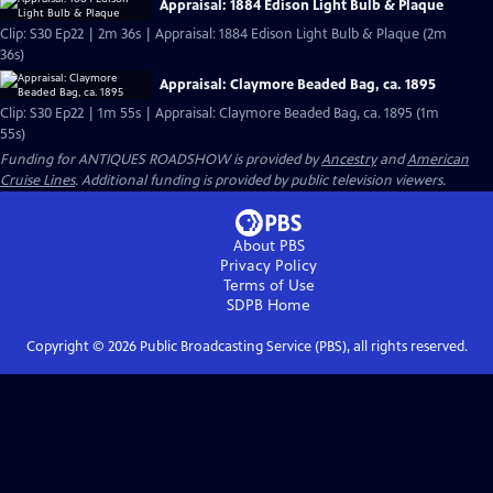
Appraisal: 1884 Edison Light Bulb & Plaque
Clip: S30 Ep22 | 2m 36s | Appraisal: 1884 Edison Light Bulb & Plaque (2m
36s)
Appraisal: Claymore Beaded Bag, ca. 1895
Clip: S30 Ep22 | 1m 55s | Appraisal: Claymore Beaded Bag, ca. 1895 (1m
55s)
Funding for ANTIQUES ROADSHOW is provided by
Ancestry
and
American
Cruise Lines
. Additional funding is provided by public television viewers.
About PBS
Privacy Policy
Terms of Use
SDPB
Home
Copyright ©
2026
Public Broadcasting Service (PBS), all rights reserved.