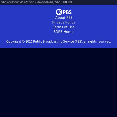
The Andrew W. Mellon Foundation, the...
MORE
About PBS
Privacy Policy
Terms of Use
SDPB
Home
Copyright ©
2026
Public Broadcasting Service (PBS), all rights reserved.