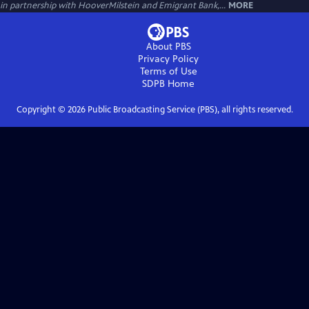
in partnership with HooverMilstein and Emigrant Bank,...
MORE
About PBS
Privacy Policy
Terms of Use
SDPB
Home
Copyright ©
2026
Public Broadcasting Service (PBS), all rights reserved.