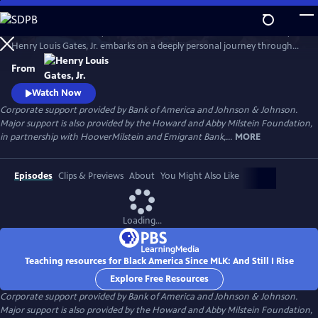
Skip
to
In his four-hour series, BLACK AMERICA SINCE MLK: AND STILL I RISE,
Main
Watch
Preview
Henry Louis Gates, Jr. embarks on a deeply personal journey through
Content
the last fifty years of African American history. Joined by leading
From
scholars, celebrities, and a dynamic cast of people who shaped these
years, Gates travels from the victories of the civil rights movement up
Watch Now
to today, asking profound questions about the state.
Corporate support provided by Bank of America and Johnson & Johnson.
Major support is also provided by the Howard and Abby Milstein Foundation,
in partnership with HooverMilstein and Emigrant Bank,...
MORE
Episodes
Clips & Previews
About
You Might Also Like
Loading...
Teaching resources for Black America Since MLK: And Still I Rise
Explore Free Resources
Corporate support provided by Bank of America and Johnson & Johnson.
Major support is also provided by the Howard and Abby Milstein Foundation,