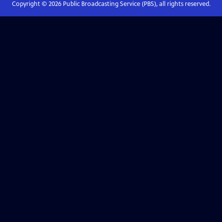
Copyright ©
2026
Public Broadcasting Service (PBS), all rights reserved.