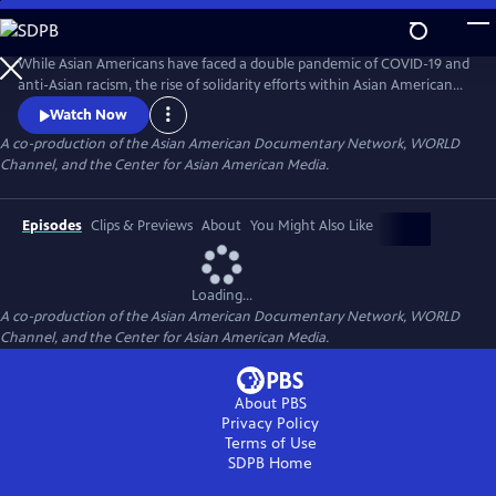
Skip
to
Main
While Asian Americans have faced a double pandemic of COVID-19 and
Content
anti-Asian racism, the rise of solidarity efforts within Asian American
and other BIPOC communities gives us moments of joy, resilience, and
Watch Now
hope as we rebuild our lives. The series of seven documentary shorts
A co-production of the Asian American Documentary Network, WORLD
move beyond the pandemic and reflect the complexities of Asian
Channel, and the Center for Asian American Media.
American experiences in this critical moment.
Episodes
Clips & Previews
About
You Might Also Like
Loading...
A co-production of the Asian American Documentary Network, WORLD
Channel, and the Center for Asian American Media.
About PBS
Privacy Policy
Terms of Use
SDPB
Home