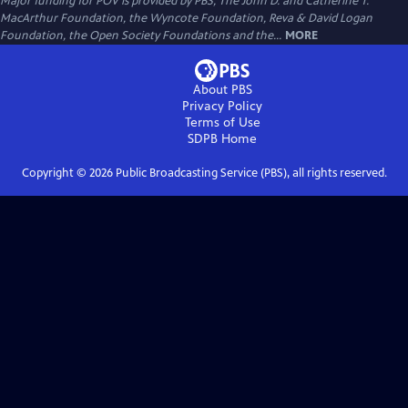
Major funding for POV is provided by PBS, The John D. and Catherine T.
MacArthur Foundation, the Wyncote Foundation, Reva & David Logan
Foundation, the Open Society Foundations and the...
MORE
About PBS
Privacy Policy
Terms of Use
SDPB
Home
Copyright ©
2026
Public Broadcasting Service (PBS), all rights reserved.