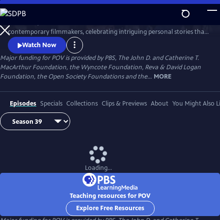
Skip
to
Since 1988, POV has been the home for the world’s boldest
Main
Watch
Preview
contemporary filmmakers, celebrating intriguing personal stories that
Content
spark conversation and inspire action.
Watch Now
Major funding for POV is provided by PBS, The John D. and Catherine T.
MacArthur Foundation, the Wyncote Foundation, Reva & David Logan
Foundation, the Open Society Foundations and the...
MORE
Episodes
Specials
Collections
Clips & Previews
About
You Might Also L
Loading...
Teaching resources for POV
Explore Free Resources