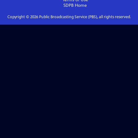
SDPB
Home
Copyright ©
2026
Public Broadcasting Service (PBS), all rights reserved.