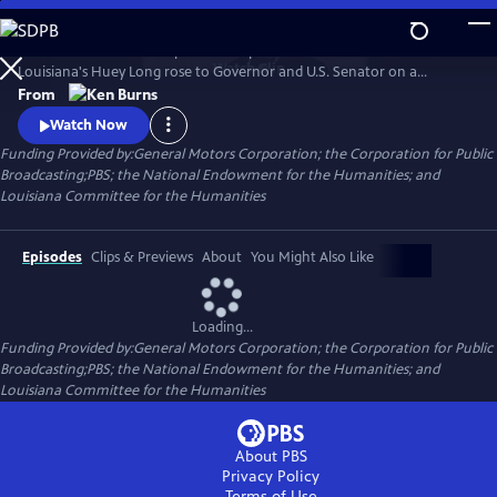
Skip
to
He was hailed as a champion of the poor and reviled as a dictator.
Main
Watch
Clip
Louisiana's Huey Long rose to Governor and U.S. Senator on a
Content
platform of social reform and justice, all the while employing graft and
From
corruption to get what he wanted. Ken Burns reveals a complex and
Watch Now
comprehensive portrait of the man, his politics and the power he so
Funding Provided by:General Motors Corporation; the Corporation for Public
obsessively sought.
Broadcasting;PBS; the National Endowment for the Humanities; and
Louisiana Committee for the Humanities
Episodes
Clips & Previews
About
You Might Also Like
Loading...
Funding Provided by:General Motors Corporation; the Corporation for Public
Broadcasting;PBS; the National Endowment for the Humanities; and
Louisiana Committee for the Humanities
About PBS
Privacy Policy
Terms of Use