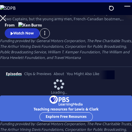
Skip
to
The remarkable story of the entire Corps of Discovery – not just of the
Main
Watch
Preview
two Captains, but the young army men, French-Canadian boatmen,
Content
Clark’s African-American slave, and the Shoshone woman named
From
Sacagawea, who brought along her infant son. As important to the
Watch Now
story as these many characters, however, was the land itself, and the
Funding provided by: General Motors Corporation, The Pew Charitable Trusts,
promises it held.
The Arthur Vining Davis Foundations, Corporation for Public Broadcasting,
Public Broadcasting Service, William T. Kemper Foundation, The William and
Flora Hewlett Foundation, and Travel Montana
Episodes
Clips & Previews
About
You Might Also Like
Loading...
Teaching resources for Lewis & Clark
Explore Free Resources
Funding provided by: General Motors Corporation, The Pew Charitable Trusts,
The Arthur Vining Davis Foundations, Corporation for Public Broadcasting,