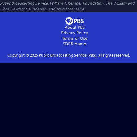
Public Broadcasting Service, William T. Kemper Foundation, The William and
Flora Hewlett Foundation, and Travel Montana
About PBS
Privacy Policy
Terms of Use
SDPB
Home
Copyright ©
2026
Public Broadcasting Service (PBS), all rights reserved.