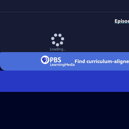
Episo
Loading...
Find curriculum-aligne