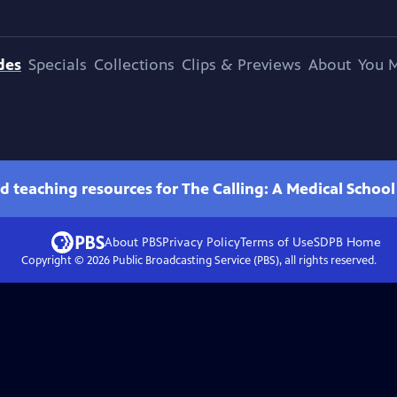
des
Specials
Collections
Clips & Previews
About
You M
d teaching resources for The Calling: A Medical Schoo
About PBS
Privacy Policy
Terms of Use
SDPB
Home
Copyright ©
2026
Public Broadcasting Service (PBS), all rights reserved.