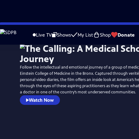
Skip
to
Live TV
Shows
My List
Shop
Donate
Main
Content
Follow the intellectual and emotional journey of a group of medica
Einstein College of Medicine in the Bronx. Captured through verit
personal video diaries, the film offers an inside look at America’s 
through the eyes of these aspiring practitioners as they learn wha
a doctor in one of the country’s most underserved communities.
Watch Now