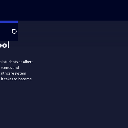
Search
l students at Albert
é scenes and
healthcare system
t it takes to become