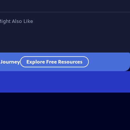
ight Also Like
l Journey
Explore Free Resources