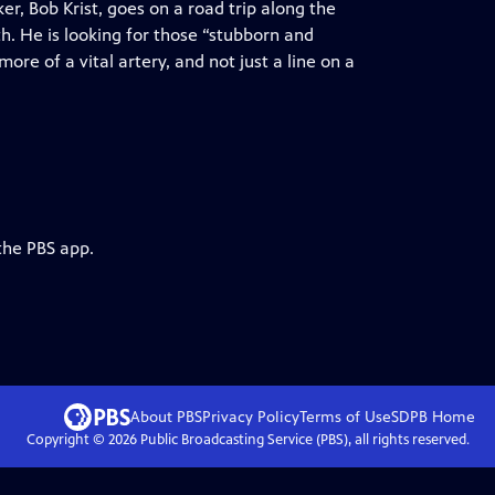
, Bob Krist, goes on a road trip along the
h. He is looking for those “stubborn and
re of a vital artery, and not just a line on a
the PBS app.
About PBS
Privacy Policy
Terms of Use
SDPB
Home
Copyright ©
2026
Public Broadcasting Service (PBS), all rights reserved.