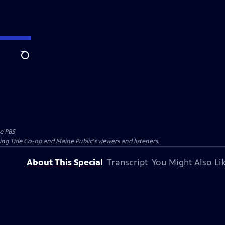
Search
e PBS
ing Tide Co-op and Maine Public's viewers and listeners.
About This Special
Transcript
You Might Also Li