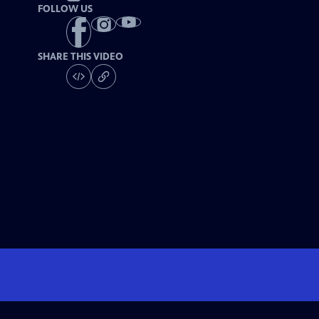
FOLLOW US
SHARE THIS VIDEO