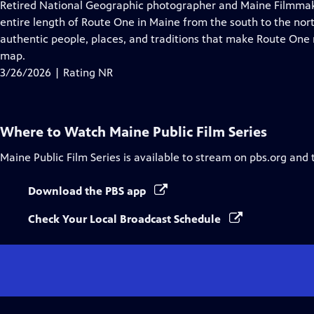
has
Retired National Geographic photographer and Maine Filmmaker
Closed
entire length of Route One in Maine from the south to the nort
Captions
authentic people, places, and traditions that make Route One mo
map.
3/26/2026 | Rating NR
Where to Watch
Maine Public Film Series
Maine Public Film Series
is available to stream on pbs.org and 
Download the PBS app
Check Your Local Broadcast Schedule