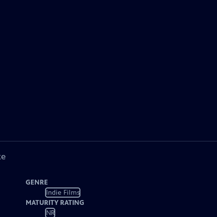
ke
GENRE
Indie Films
MATURITY RATING
NR