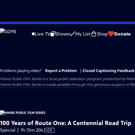
Skip
to
Live TV
Shows
My List
Shop
Donate
Main
Content
Problems playing video?
Report a Problem
|
Closed Captioning Feedback
Maine Public Film Series
is a local public television program presented by
Main
Maine Public Film Series is made possible through the generous support of Ris
100 Years of Route One: A Centennial Road Trip
Video
Special | 1h 15m 20s
|
CC