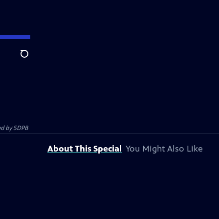
Search
ed by
SDPB
About This Special
You Might Also Like