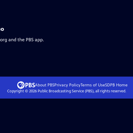
eo
.org and the PBS app.
About PBS
Privacy Policy
Terms of Use
SDPB
Home
Copyright ©
2026
Public Broadcasting Service (PBS), all rights reserved.