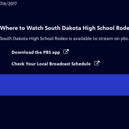
7/6/2017
Where to Watch
South Dakota High School Rod
South Dakota High School Rodeo
is available to stream on pbs
Download the PBS app
Check Your Local Broadcast Schedule