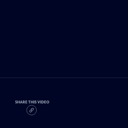
SHARE THIS VIDEO