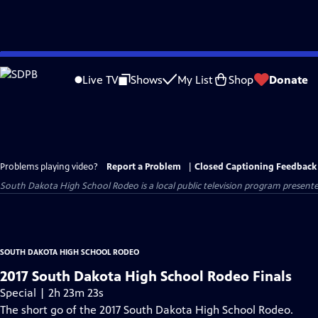
Skip
to
Live TV
Shows
My List
Shop
Donate
Main
Content
Problems playing video?
Report a Problem
|
Closed Captioning Feedback
South Dakota High School Rodeo
is a local public television program present
SOUTH DAKOTA HIGH SCHOOL RODEO
2017 South Dakota High School Rodeo Finals
Special | 2h 23m 23s
The short go of the 2017 South Dakota High School Rodeo.